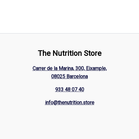
The Nutrition Store
Carrer de la Marina, 300, Eixample,
08025 Barcelona
933 48 07 40
info@thenutrition.store