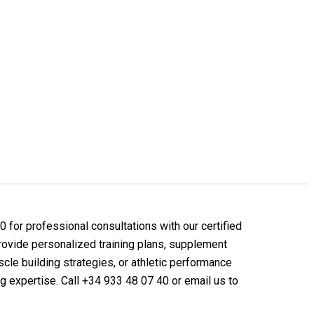
 for professional consultations with our certified
provide personalized training plans, supplement
le building strategies, or athletic performance
ng expertise. Call +34 933 48 07 40 or email us to