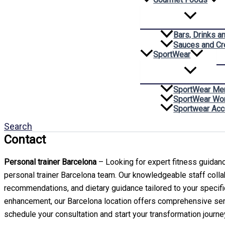
Bars, Drinks a
Sauces and C
SportWear
SportWear Me
SportWear W
Sportwear Acc
Search
Contact
Personal trainer Barcelona
– Looking for expert fitness guidance
personal trainer Barcelona team. Our knowledgeable staff colla
recommendations, and dietary guidance tailored to your specif
enhancement, our Barcelona location offers comprehensive s
schedule your consultation and start your transformation journe