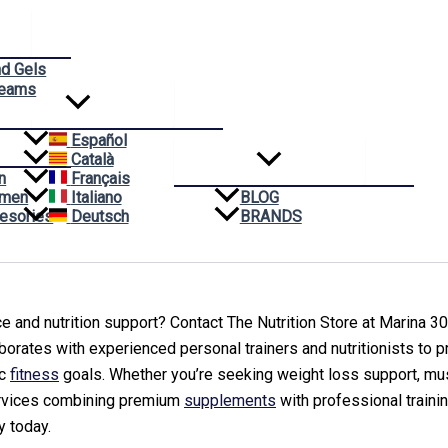
nd Gels
reams
Español
Català
n
Français
omen
Italiano
BLOG
esories
Deutsch
BRANDS
 and nutrition support? Contact The Nutrition Store at Marina 300
borates with experienced personal trainers and nutritionists to 
ic
fitness
goals. Whether you’re seeking weight loss support, musc
ervices combining premium
supplements
with professional traini
y today.