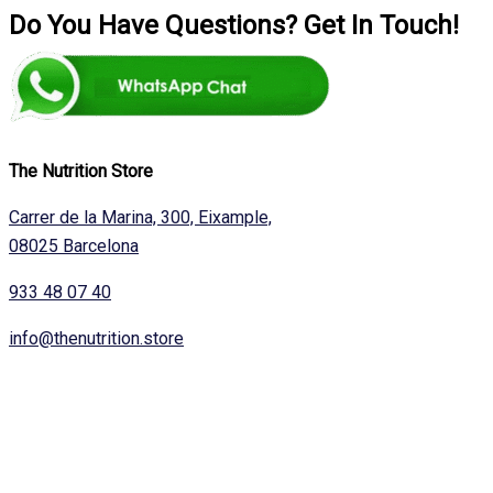
Do You Have Questions? Get In Touch!
The Nutrition Store
Carrer de la Marina, 300, Eixample,
08025 Barcelona
933 48 07 40
info@thenutrition.store