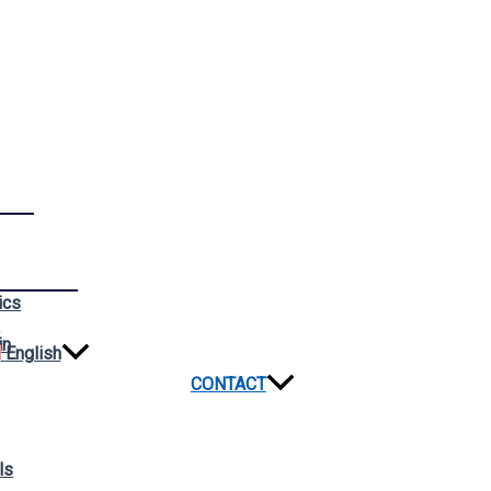
ics
n
in
English
CONTACT
ls