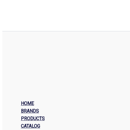
HOME
BRANDS
PRODUCTS
CATALOG