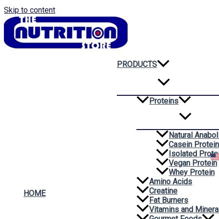
Skip to content
PRODUCTS
Proteins
Natural Anabol
Casein Protei
Isolated Prote
Vegan Protein
Whey Protein
Amino Acids
Creatine
HOME
Fat Burners
Vitamins and Minera
Gourmet Foods