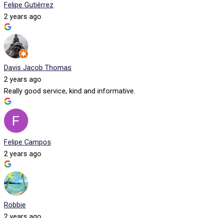
Felipe Gutiérrez
2 years ago
Davis Jacob Thomas
2 years ago
Really good service, kind and informative.
Felipe Campos
2 years ago
Robbie
2 years ago