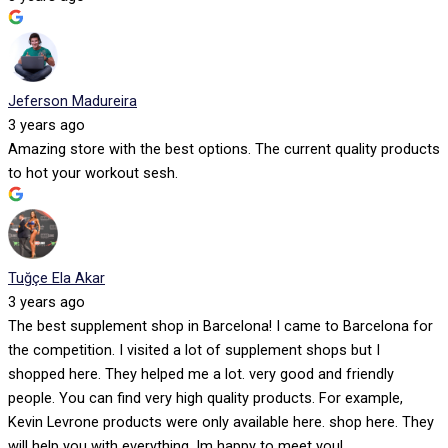
Jeferson Madureira
3 years ago
Amazing store with the best options. The current quality products
to hot your workout sesh.
Tuğçe Ela Akar
3 years ago
The best supplement shop in Barcelona! I came to Barcelona for
the competition. I visited a lot of supplement shops but I
shopped here. They helped me a lot. very good and friendly
people. You can find very high quality products. For example,
Kevin Levrone products were only available here. shop here. They
will help you with everything. Im happy to meet you!