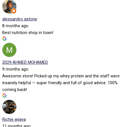
alessandro astone
8 months ago
Best nutrition shop in town!
2029-AHMED MOHAMED
9 months ago
Awesome store! Picked up my whey protein and the staff were
insanely helpful — super friendly and full of good advice. 100%
coming back!
Richie wijaya
11 months ago