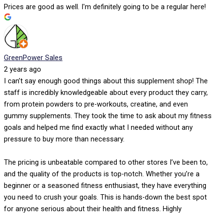
Prices are good as well. I'm definitely going to be a regular here!
GreenPower Sales
2 years ago
I can’t say enough good things about this supplement shop! The
staff is incredibly knowledgeable about every product they carry,
from protein powders to pre-workouts, creatine, and even
gummy supplements. They took the time to ask about my fitness
goals and helped me find exactly what I needed without any
pressure to buy more than necessary.
The pricing is unbeatable compared to other stores I’ve been to,
and the quality of the products is top-notch. Whether you’re a
beginner or a seasoned fitness enthusiast, they have everything
you need to crush your goals. This is hands-down the best spot
for anyone serious about their health and fitness. Highly