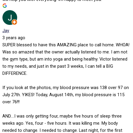
Jay
3 years ago
SUPER blessed to have this AMAZING place to call home. WHOA!
Was so amazed that the owner actually listened to me. I am not
the gym type, but am into yoga and being healthy. Victor listened
to my needs, and just in the past 3 weeks, I can tell a BIG
DIFFERENCE.
If you look at the photos, my blood pressure was 138 over 97 on
July 27th. YIKES! Today, August 14th, my blood pressure is 115
over 76!!!
AND....I was only getting four, maybe five hours of sleep three
weeks ago. Yes, four - five hours. It was killing me. My body
needed to change. I needed to change. Last night, for the first