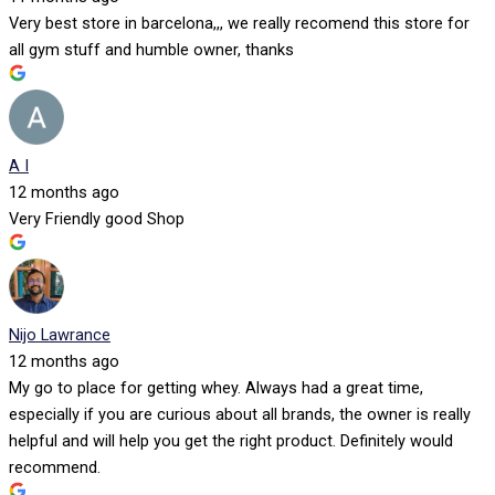
Very best store in barcelona,,, we really recomend this store for
all gym stuff and humble owner, thanks
A I
12 months ago
Very Friendly good Shop
Nijo Lawrance
12 months ago
My go to place for getting whey. Always had a great time,
especially if you are curious about all brands, the owner is really
helpful and will help you get the right product. Definitely would
recommend.