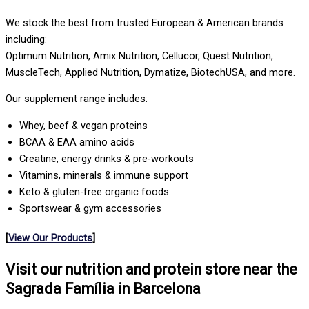
We stock the best from trusted European & American brands
including:
Optimum Nutrition, Amix Nutrition, Cellucor, Quest Nutrition,
MuscleTech, Applied Nutrition, Dymatize, BiotechUSA, and more.
Our supplement range includes:
Whey, beef & vegan proteins
BCAA & EAA amino acids
Creatine, energy drinks & pre-workouts
Vitamins, minerals & immune support
Keto & gluten-free organic foods
Sportswear & gym accessories
[
View Our Products
]
Visit our nutrition and protein store near the
Sagrada Família in Barcelona