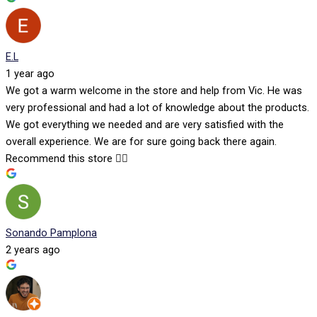
E.L
1 year ago
We got a warm welcome in the store and help from Vic. He was
very professional and had a lot of knowledge about the products.
We got everything we needed and are very satisfied with the
overall experience. We are for sure going back there again.
Recommend this store 👍🏻
Sonando Pamplona
2 years ago