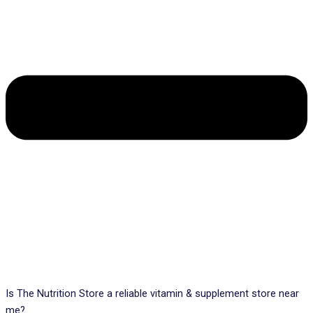
Is The Nutrition Store a reliable vitamin & supplement store near
me?