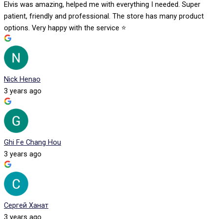
Elvis was amazing, helped me with everything I needed. Super
patient, friendly and professional. The store has many product
options. Very happy with the service ⭐️
Nick Henao
3 years ago
Ghi Fe Chang Hou
3 years ago
Сергей Ханат
3 years ago