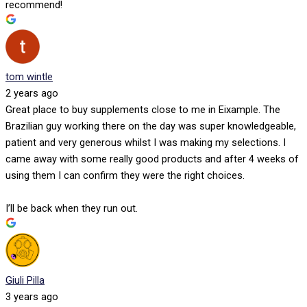
recommend!
tom wintle
2 years ago
Great place to buy supplements close to me in Eixample. The
Brazilian guy working there on the day was super knowledgeable,
patient and very generous whilst I was making my selections. I
came away with some really good products and after 4 weeks of
using them I can confirm they were the right choices.
I’ll be back when they run out.
Giuli Pilla
3 years ago