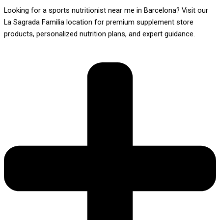
Looking for a sports nutritionist near me in Barcelona? Visit our
La Sagrada Familia location for premium supplement store
products, personalized nutrition plans, and expert guidance.