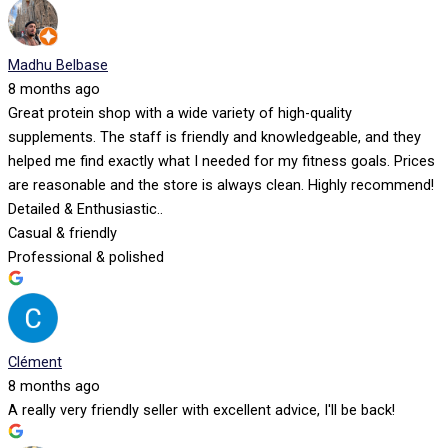
Madhu Belbase
8 months ago
Great protein shop with a wide variety of high-quality
supplements. The staff is friendly and knowledgeable, and they
helped me find exactly what I needed for my fitness goals. Prices
are reasonable and the store is always clean. Highly recommend!
Detailed & Enthusiastic..
Casual & friendly
Professional & polished
Clément
8 months ago
A really very friendly seller with excellent advice, I'll be back!