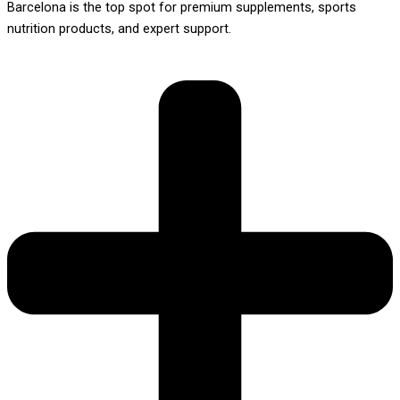
Barcelona is the top spot for premium supplements, sports
nutrition products, and expert support.