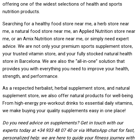
offering one of the widest selections of health and sports
nutrition products.
Searching for a healthy food store near me, a herb store near
me, a natural food store near me, an Applied Nutrition store near
me, or an Amix Nutrition store near me, or simply need expert
advice. We are not only your premium sports supplement store,
your trusted vitamin store, and your fully stocked natural health
store in Barcelona. We are also the “all-in-one” solution that
provides you with everything you need to improve your health,
strength, and performance.
As a respected herbalist, herbal supplement store, and natural
supplement store, we also offer natural products for well-being.
From high-energy pre-workout drinks to essential daily vitamins,
we make buying your quality supplements easy in one place!
Do you need advice on supplements? Get in touch with our
experts today at +34 933 48 07 40 or via WhatsApp chat for fast,
personalized help: we are here to guide your fitness journey with