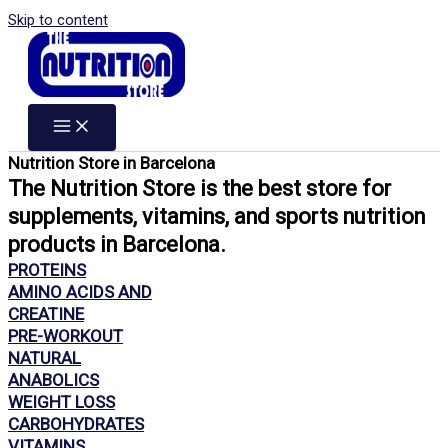
Skip to content
Nutrition Store in Barcelona
The Nutrition Store is the best store for
supplements, vitamins, and sports nutrition
products in Barcelona.
PROTEINS
AMINO ACIDS AND
CREATINE
PRE-WORKOUT
NATURAL
ANABOLICS
WEIGHT LOSS
CARBOHYDRATES
VITAMINS