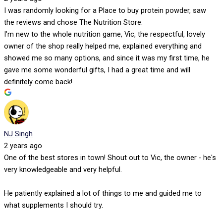
I was randomly looking for a Place to buy protein powder, saw
the reviews and chose The Nutrition Store.
I’m new to the whole nutrition game, Vic, the respectful, lovely
owner of the shop really helped me, explained everything and
showed me so many options, and since it was my first time, he
gave me some wonderful gifts, I had a great time and will
definitely come back!
NJ Singh
2 years ago
One of the best stores in town! Shout out to Vic, the owner - he's
very knowledgeable and very helpful.
He patiently explained a lot of things to me and guided me to
what supplements I should try.