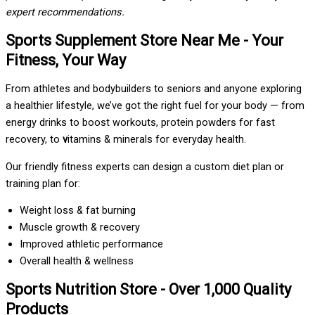
expert recommendations.
Sports Supplement Store Near Me - Your
Fitness, Your Way
From athletes and bodybuilders to seniors and anyone exploring
a healthier lifestyle, we’ve got the right fuel for your body — from
energy drinks to boost workouts, protein powders for fast
recovery, to
v
itamins & minerals for everyday health.
Our friendly fitness experts can design a custom diet plan or
training plan for:
Weight loss & fat burning
Muscle growth & recovery
Improved athletic performance
Overall health & wellness
Sports Nutrition Store - Over 1,000 Quality
Products