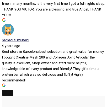
time in many months, is the very first time I got a full nights sleep.
THANK YOU VICTOR. You are a blessing and true Angel. THANK
YOU!!!
hamad al muhairi
4 years ago
Best store in Barcelona,best selection and great value for money,
I bought Creatine Mesh 200 and Collagen Joint Articular the
quality is excellent, Shop owner and staff were helpful,
knowledgeable of every product and friendly! They gifted me a
protein bar which was so delicious and fluffy! Highly
recommended!