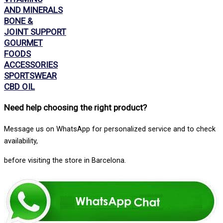
AND MINERALS
BONE &
JOINT SUPPORT
GOURMET
FOODS
ACCESSORIES
SPORTSWEAR
CBD OIL
Need help choosing the right product
?
Message us on WhatsApp for personalized service and to check
availability,
before visiting the store in Barcelona.