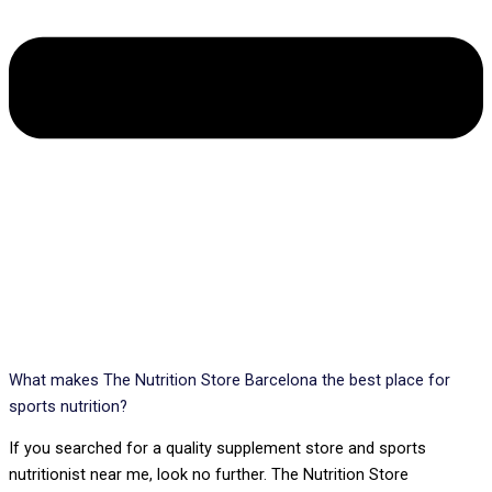
What makes The Nutrition Store Barcelona the best place for
sports nutrition?
If you searched for a quality supplement store and sports
nutritionist near me, look no further. The Nutrition Store