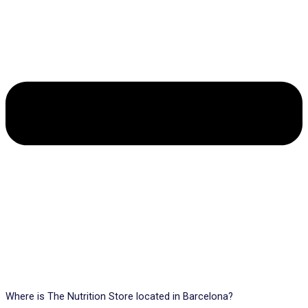
Where is The Nutrition Store located in Barcelona?