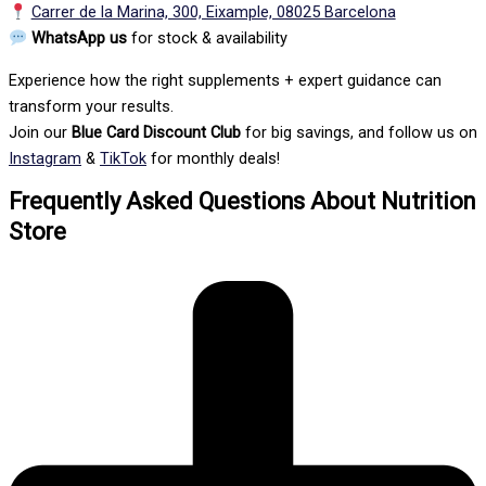
Carrer de la Marina, 300, Eixample, 08025 Barcelona
WhatsApp us
for stock & availability
Experience how the right supplements + expert guidance can
transform your results.
Join our
Blue Card Discount Club
for big savings, and follow us on
Instagram
&
TikTok
for monthly deals!
Frequently Asked Questions About Nutrition
Store