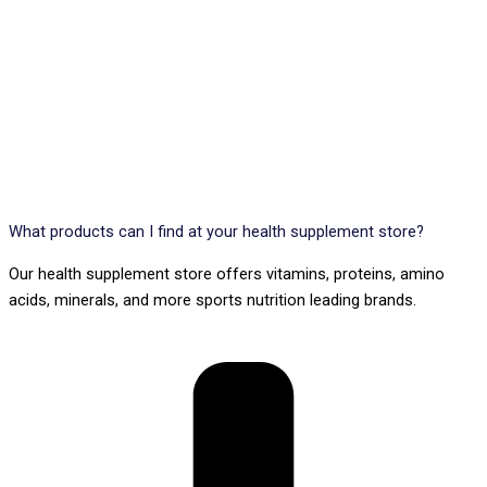
What products can I find at your health supplement store?
Our health supplement store offers vitamins, proteins, amino
acids, minerals, and more sports nutrition leading brands.