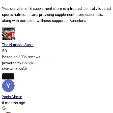
Yes, our vitamin & supplement store is a trusted, centrally located
sports nutrition store, providing supplement store essentials,
along with complete wellness support in Barcelona.
The Nutrition Store
5.0
Based on 1036 reviews
powered by
G
o
o
g
l
e
review us on
Yanis Martin
8 months ago