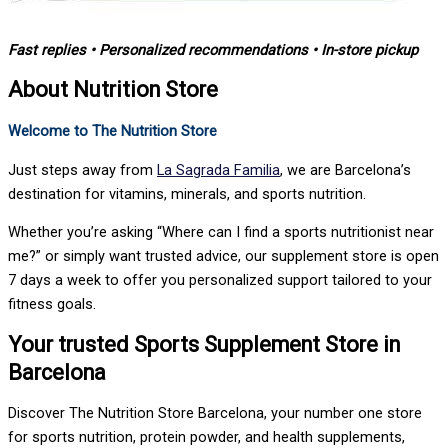
Fast replies • Personalized recommendations • In-store pickup
About Nutrition Store
Welcome to The Nutrition Store
Just steps away from
La Sagrada Familia
, we are Barcelona’s
destination for vitamins, minerals, and sports nutrition.
Whether you’re asking “Where can I find a sports nutritionist near
me?” or simply want trusted advice, our supplement store is open
7 days a week to offer you personalized support tailored to your
fitness goals.
Your trusted Sports Supplement Store in
Barcelona
Discover The Nutrition Store Barcelona, your number one store
for sports nutrition, protein powder, and health supplements,