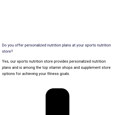
Do you offer personalized nutrition plans at your sports nutrition
store?
Yes, our sports nutrition store provides personalized nutrition
plans and is among the top vitamin shops and supplement store
options for achieving your fitness goals.