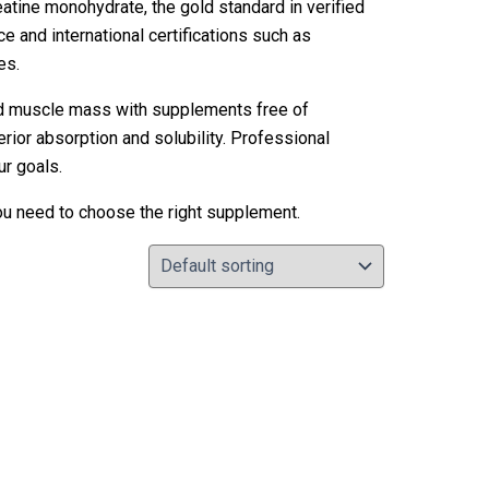
eatine monohydrate, the gold standard in verified
ce and international certifications such as
es.
nd muscle mass with supplements free of
rior absorption and solubility. Professional
ur goals.
you need to choose the right supplement.