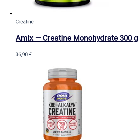
Creatine
Amix — Creatine Monohydrate 300 g
36,90
€