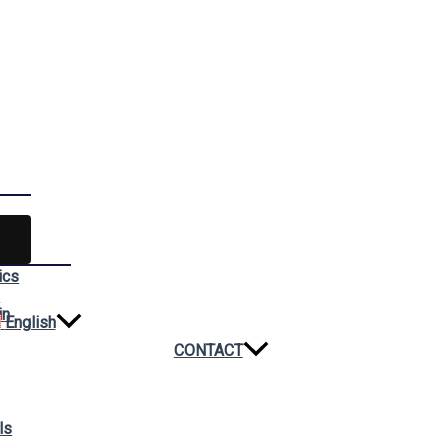
ics
n
in
English
CONTACT
ls