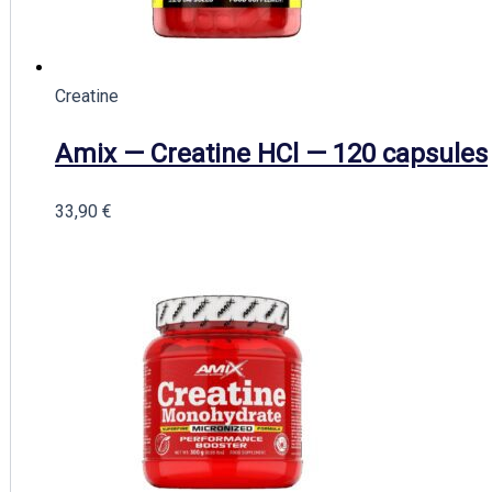
Creatine
Amix — Creatine HCl — 120 capsules
33,90
€