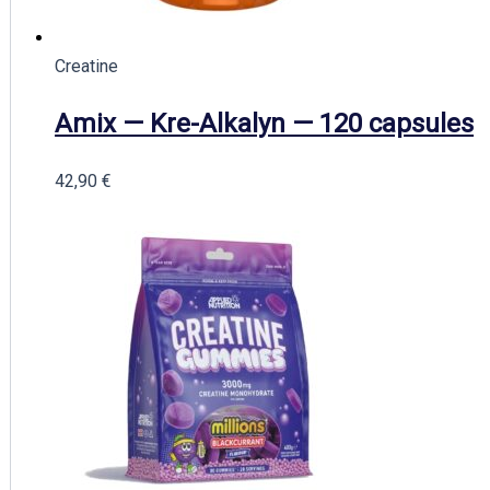
Creatine
Amix — Kre-Alkalyn — 120 capsules
42,90
€