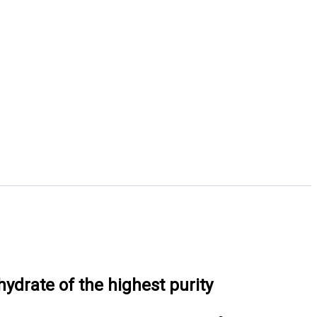
drate of the highest purity