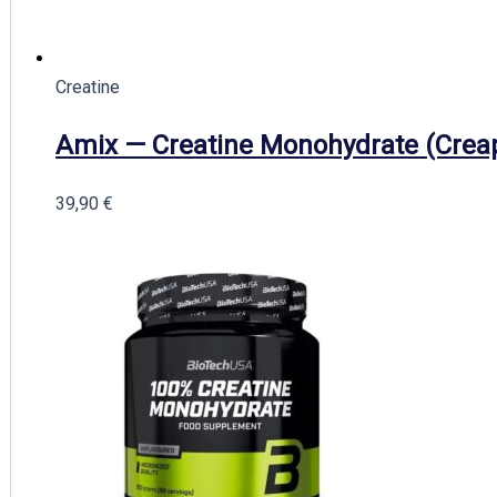
Creatine
Amix — Creatine Monohydrate (Crea
39,90
€