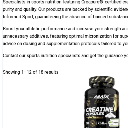
Specialists in sports nutrition featuring Creapure®-certified cr
purity and quality. Our products are backed by scientific eviden
Informed Sport, guaranteeing the absence of banned substanc
Boost your athletic performance and increase your strength a
unnecessary additives, featuring optimal micronization for supe
advice on dosing and supplementation protocols tailored to yo
Contact our sports nutrition specialists and get the guidance 
Showing 1–12 of 18 results