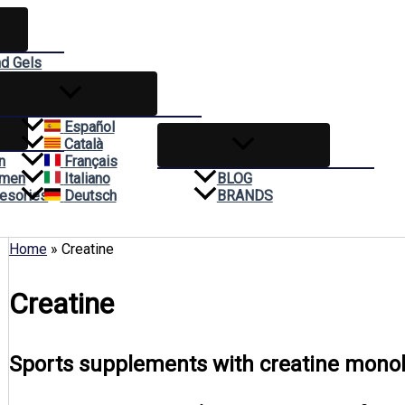
nd Gels
reams
Español
Català
n
Français
omen
Italiano
BLOG
esories
Deutsch
BRANDS
Home
»
Creatine
Creatine
Sports supplements with creatine monohy