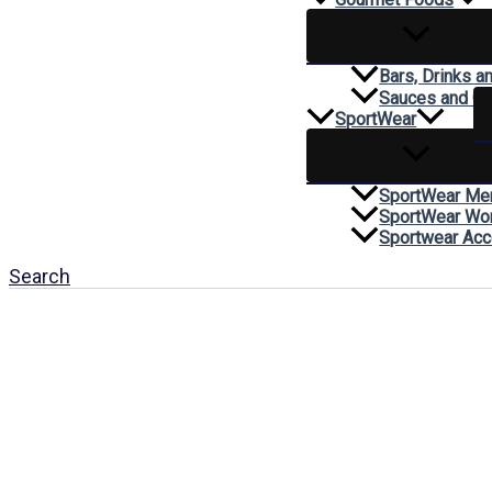
Bars, Drinks a
Sauces and C
SportWear
SportWear Me
SportWear W
Sportwear Acc
Search