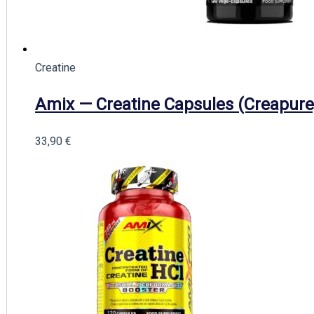
Creatine
Amix — Creatine Capsules (Creapure
33,90
€