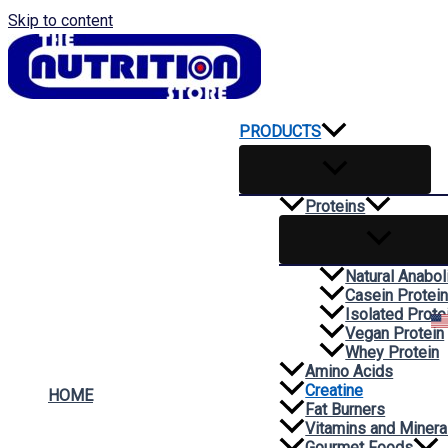
Skip to content
PRODUCTS
Proteins
Natural Anabol
Casein Protei
Isolated Prote
Vegan Protein
Whey Protein
Amino Acids
Creatine
HOME
Fat Burners
Vitamins and Minera
Gourmet Foods