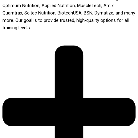
Optimum Nutrition, Applied Nutrition, MuscleTech, Amix,
Quamtrax, Scitec Nutrition, BiotechUSA, BSN, Dymatize, and many
more. Our goal is to provide trusted, high-quality options for all
training levels.