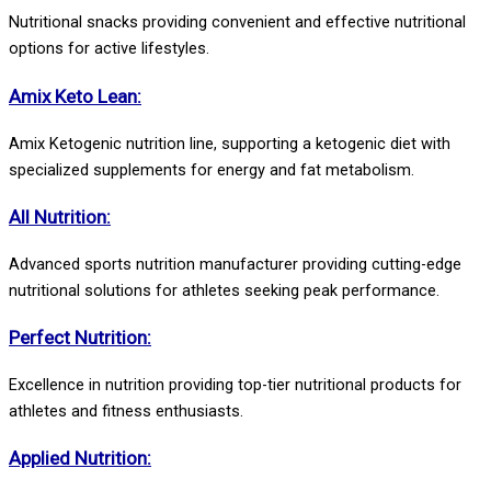
Nutritional snacks providing convenient and effective nutritional
options for active lifestyles.
Amix Keto Lean:
Amix Ketogenic nutrition line, supporting a ketogenic diet with
specialized supplements for energy and fat metabolism.
All Nutrition:
Advanced sports nutrition manufacturer providing cutting-edge
nutritional solutions for athletes seeking peak performance.
Perfect Nutrition:
Excellence in nutrition providing top-tier nutritional products for
athletes and fitness enthusiasts.
Applied Nutrition: