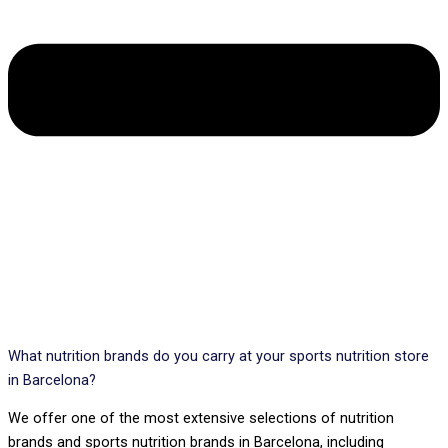
What nutrition brands do you carry at your sports nutrition store
in Barcelona?
We offer one of the most extensive selections of nutrition
brands and sports nutrition brands in Barcelona, including