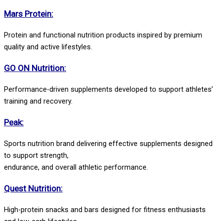
Mars Protein:
Protein and functional nutrition products inspired by premium
quality and active lifestyles.
GO ON Nutrition:
Performance-driven supplements developed to support athletes’
training and recovery.
Peak:
Sports nutrition brand delivering effective supplements designed
to support strength,
endurance, and overall athletic performance.
Quest Nutrition:
High-protein snacks and bars designed for fitness enthusiasts