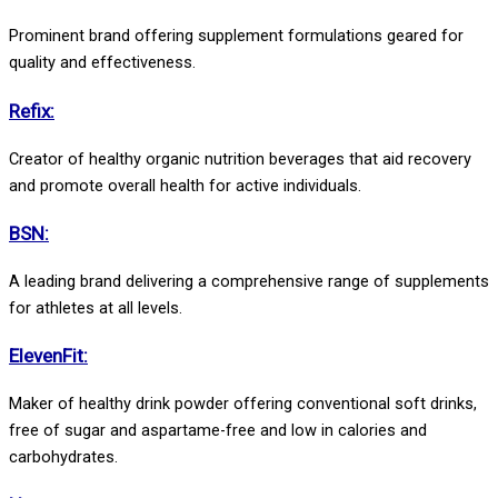
Prominent brand offering supplement formulations geared for
quality and effectiveness.
Refix:
Creator of healthy organic nutrition beverages that aid recovery
and promote overall health for active individuals.
BSN:
A leading brand delivering a comprehensive range of supplements
for athletes at all levels.
ElevenFit:
Maker of healthy drink powder offering conventional soft drinks,
free of sugar and aspartame-free and low in calories and
carbohydrates.