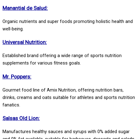
Manantial de Salud:
Organic nutrients and super foods promoting holistic health and
well-being.
Universal Nutrition:
Established brand offering a wide range of sports nutrition
supplements for various fitness goals.
Mr. Poppers:
Gourmet food line of Amix Nutrition, offering nutrition bars,
drinks, creams and oats suitable for athletes and sports nutrition
fanatics.
Salsas Old Lion:
Manufactures healthy sauces and syrups with 0% added sugar
and 0% fat available, suitable for barbecues, desserts and salads.