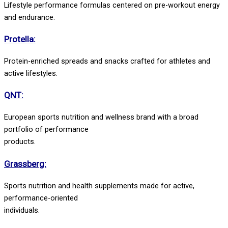
Lifestyle performance formulas centered on pre-workout energy
and endurance.
Protella:
Protein-enriched spreads and snacks crafted for athletes and
active lifestyles.
QNT:
European sports nutrition and wellness brand with a broad
portfolio of performance
products.
Grassberg:
Sports nutrition and health supplements made for active,
performance-oriented
individuals.