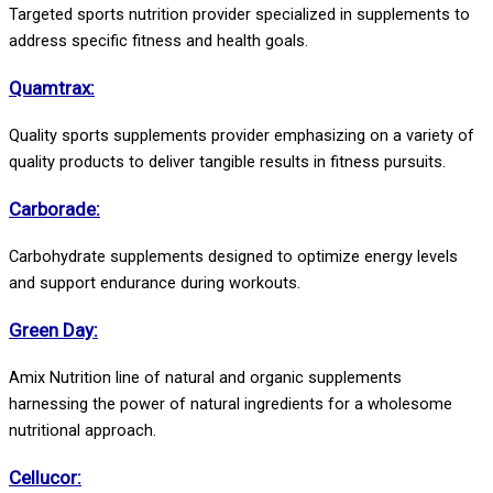
Targeted sports nutrition provider specialized in supplements to
address specific fitness and health goals.
Quamtrax:
Quality sports supplements provider emphasizing on a variety of
quality products to deliver tangible results in fitness pursuits.
Carborade:
Carbohydrate supplements designed to optimize energy levels
and support endurance during workouts.
Green Day:
Amix Nutrition line of natural and organic supplements
harnessing the power of natural ingredients for a wholesome
nutritional approach.
Cellucor: