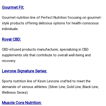
Gourmet Fit:
Gourmet nutrition line of Perfect Nutrition focusing on gourmet-
style products offering delicious options for health-conscious
individuals.
Royal CBD:
CBD-infused products manufacturer, specializing in CBD
supplements oils that contribute to overall well-being and
recovery.
Levrone Signature Series:
Sports nutrition line of Kevin Levrone crafted to meet the
demands of serious athletes. (Silver Line, Gold Line, Black Line,
Wellness Series)
Muscle Core Nutrition: