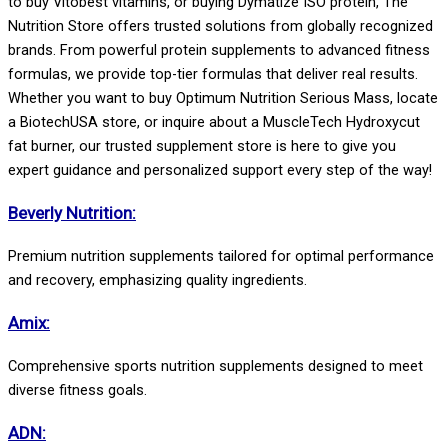
to buy Vitobest vitamins, or buying Dymatize ISO protein,
The
Nutrition Store
offers trusted solutions from globally recognized
brands.
From powerful protein supplements to advanced fitness
formulas, we provide top-tier formulas that deliver real results.
Whether you want to buy Optimum Nutrition Serious Mass, locate
a BiotechUSA store, or inquire about a MuscleTech Hydroxycut
fat burner, our trusted supplement store is here to give you
expert guidance and personalized support every step of the way!
Beverly Nutrition:
Premium nutrition supplements tailored for optimal performance
and recovery, emphasizing quality ingredients.
Amix:
Comprehensive sports nutrition supplements designed to meet
diverse fitness goals.
ADN: