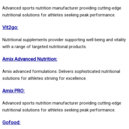
Advanced sports nutrition manufacturer providing cutting-edge
nutritional solutions for athletes seeking peak performance.
Vit2go:
Nutritional supplements provider supporting well-being and vitality
with a range of targeted nutritional products.
Amix Advanced Nutrition:
Amix advanced formulations. Delivers sophisticated nutritional
solutions for athletes striving for excellence.
Amix PRO:
Advanced sports nutrition manufacturer providing cutting-edge
nutritional solutions for athletes seeking peak performance.
Gofood: