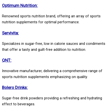
Optimum Nutrition:
Renowned sports nutrition brand, offering an array of sports
nutrition supplements for optimal performance.
Servivita:
Specializes in sugar-free, low in calorie sauces and condiments
that offer a tasty and guilt-free addition to nutrition.
QNT:
Innovative manufacturer, delivering a comprehensive range of
sports nutrition supplements emphasizing on quality.
Bolero Drinks:
Sugar-free drink powders providing a refreshing and hydrating
effect to beverages.