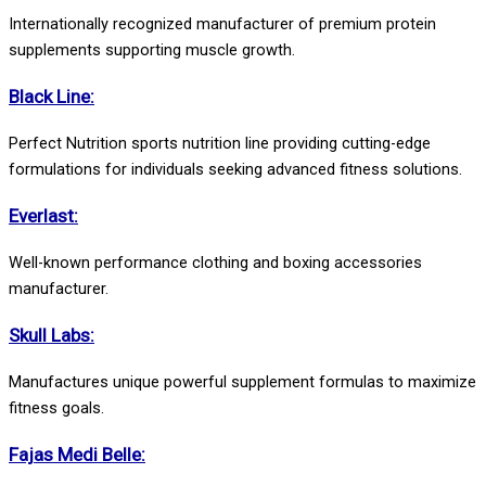
Internationally recognized manufacturer of premium protein
supplements supporting muscle growth.
Black Line:
Perfect Nutrition sports nutrition line providing cutting-edge
formulations for individuals seeking advanced fitness solutions.
Everlast:
Well-known performance clothing and boxing accessories
manufacturer.
Skull Labs:
Manufactures unique powerful supplement formulas to maximize
fitness goals.
Fajas Medi Belle: