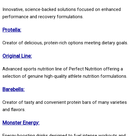
Innovative, science-backed solutions focused on enhanced
performance and recovery formulations.
Protella:
Creator of delicious, protein-rich options meeting dietary goals.
Original Line:
Advanced sports nutrition line of Perfect Nutrition offering a
selection of genuine high-quality athlete nutrition formulations.
Barebells:
Creator of tasty and convenient protein bars of many varieties
and flavors.
Monster Energy:
Energy-boosting drinks designed to fuel intense workouts and