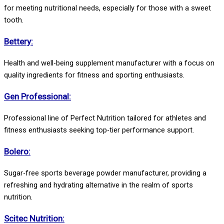
for meeting nutritional needs, especially for those with a sweet
tooth.
Bettery:
Health and well-being supplement manufacturer with a focus on
quality ingredients for fitness and sporting enthusiasts.
Gen Professional:
Professional line of Perfect Nutrition tailored for athletes and
fitness enthusiasts seeking top-tier performance support.
Bolero:
Sugar-free sports beverage powder manufacturer, providing a
refreshing and hydrating alternative in the realm of sports
nutrition.
Scitec Nutrition: