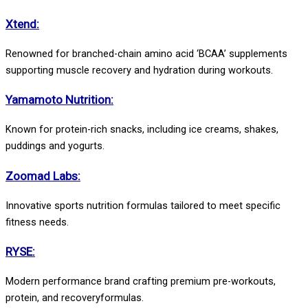
Xtend:
Renowned for branched-chain amino acid ‘BCAA’ supplements
supporting muscle recovery and hydration during workouts.
Yamamoto Nutrition:
Known for protein-rich snacks, including ice creams, shakes,
puddings and yogurts.
Zoomad Labs:
Innovative sports nutrition formulas tailored to meet specific
fitness needs.
RYSE:
Modern performance brand crafting premium pre-workouts,
protein, and recoveryformulas.