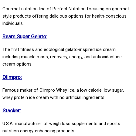
Gourmet nutrition line of Perfect Nutrition focusing on gourmet-
style products offering delicious options for health-conscious
individuals.
Beam Super Gelato:
The first fitness and ecological gelato-inspired ice cream,
including muscle mass, recovery, energy, and antioxidant ice
cream options.
Olimpro:
Famous maker of Olimpro Whey Ice, a low calorie, low sugar,
whey protein ice cream with no artificial ingredients.
Stacker:
U.S.A. manufacturer of weigh loss supplements and sports
nutrition energy-enhancing products.