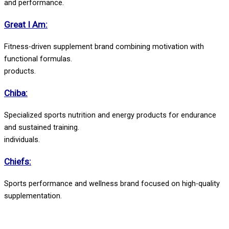
and performance.
Great I Am:
Fitness-driven supplement brand combining motivation with
functional formulas.
products.
Chiba:
Specialized sports nutrition and energy products for endurance
and sustained training.
individuals.
Chiefs:
Sports performance and wellness brand focused on high-quality
supplementation.