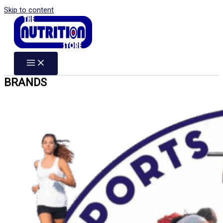
Skip to content
BRANDS