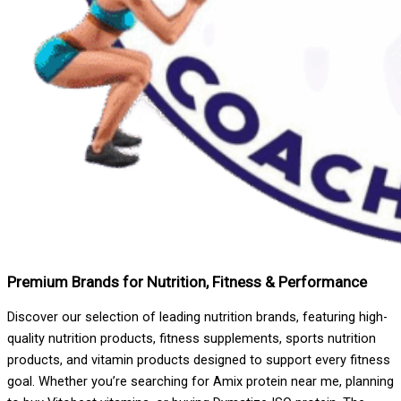
Premium Brands for Nutrition, Fitness & Performance
Discover our selection of leading nutrition brands, featuring high-
quality nutrition products, fitness supplements, sports nutrition
products, and vitamin products designed to support every fitness
goal. Whether you’re searching for Amix protein near me, planning