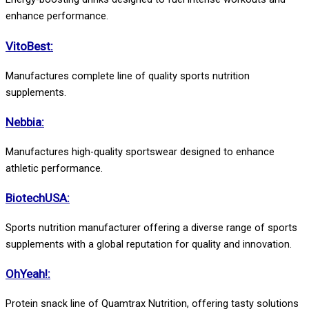
enhance performance.
VitoBest:
Manufactures complete line of quality sports nutrition
supplements.
Nebbia:
Manufactures high-quality sportswear designed to enhance
athletic performance.
BiotechUSA:
Sports nutrition manufacturer offering a diverse range of sports
supplements with a global reputation for quality and innovation.
OhYeah!:
Protein snack line of Quamtrax Nutrition, offering tasty solutions