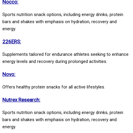
Nocco:
Sports nutrition snack options, including energy drinks, protein
bars and shakes with emphasis on hydration, recovery and
energy.
226ERS:
Supplements tailored for endurance athletes seeking to enhance
energy levels and recovery during prolonged activities.
Novo:
Offers healthy protein snacks for all active lifestyles.
Nutrex Research:
Sports nutrition snack options, including energy drinks, protein
bars and shakes with emphasis on hydration, recovery and
energy.