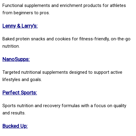
Functional supplements and enrichment products for athletes
from beginners to pros.
Lenny & Larry’s:
Baked protein snacks and cookies for fitness-friendly, on-the-go
nutrition.
NanoSupps:
Targeted nutritional supplements designed to support active
lifestyles and goals.
Perfect Sports:
Sports nutrition and recovery formulas with a focus on quality
and results.
Bucked Up: