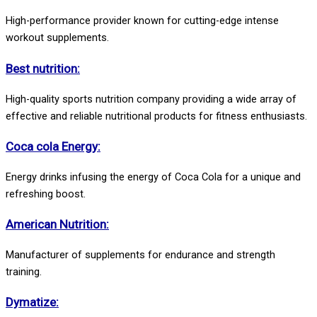
High-performance provider known for cutting-edge intense
workout supplements.
Best nutrition:
High-quality sports nutrition company providing a wide array of
effective and reliable nutritional products for fitness enthusiasts.
Coca cola Energy:
Energy drinks infusing the energy of Coca Cola for a unique and
refreshing boost.
American Nutrition:
Manufacturer of supplements for endurance and strength
training.
Dymatize: