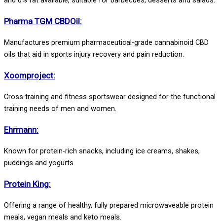
Pharma TGM CBDOil:
Manufactures premium pharmaceutical-grade cannabinoid CBD
oils that aid in sports injury recovery and pain reduction.
Xoomproject:
Cross training and fitness sportswear designed for the functional
training needs of men and women.
Ehrmann:
Known for protein-rich snacks, including ice creams, shakes,
puddings and yogurts.
Protein King:
Offering a range of healthy, fully prepared microwaveable protein
meals, vegan meals and keto meals.