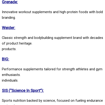
Grenade:
Innovative workout supplements and high-protein foods with bold
branding.
Weider:
Classic strength and bodybuilding supplement brand with decades
of product heritage.
products.
BIG:
Performance supplements tailored for strength athletes and gym
enthusiasts.
individuals.
SIS (“Science In Sport”):
Sports nutrition backed by science, focused on fueling endurance