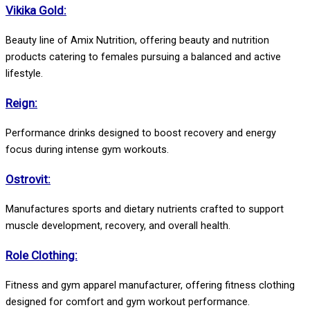
Vikika Gold:
Beauty line of Amix Nutrition, offering beauty and nutrition
products catering to females pursuing a balanced and active
lifestyle.
Reign:
Performance drinks designed to boost recovery and energy
focus during intense gym workouts.
Ostrovit:
Manufactures sports and dietary nutrients crafted to support
muscle development, recovery, and overall health.
Role Clothing:
Fitness and gym apparel manufacturer, offering fitness clothing
designed for comfort and gym workout performance.