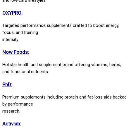
and low-carb lifestyles.
OXYPRO:
Targeted performance supplements crafted to boost energy,
focus, and training
intensity.
Now Foods:
Holistic health and supplement brand offering vitamins, herbs,
and functional nutrients.
PhD:
Premium supplements including protein and fat-loss aids backed
by performance
research.
Activlab: