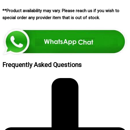
**Product availability may vary. Please reach us if you wish to
special order any provider item that is out of stock.
Frequently Asked Questions