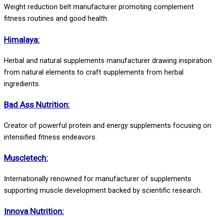
Weight reduction belt manufacturer promoting complement
fitness routines and good health.
Himalaya:
Herbal and natural supplements manufacturer drawing inspiration
from natural elements to craft supplements from herbal
ingredients.
Bad Ass Nutrition:
Creator of powerful protein and energy supplements focusing on
intensified fitness endeavors.
Muscletech:
Internationally renowned for manufacturer of supplements
supporting muscle development backed by scientific research.
Innova Nutrition: