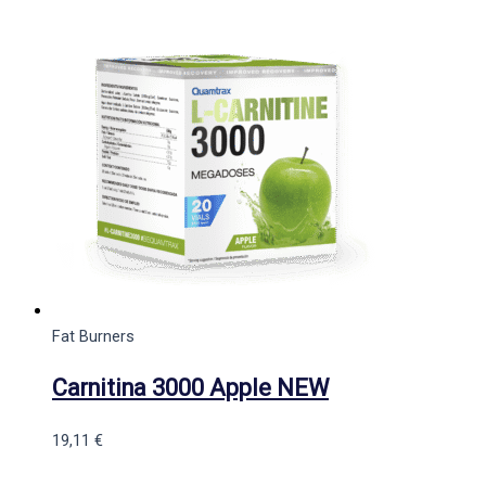
Fat Burners
Carnitina 3000 Apple NEW
19,11
€