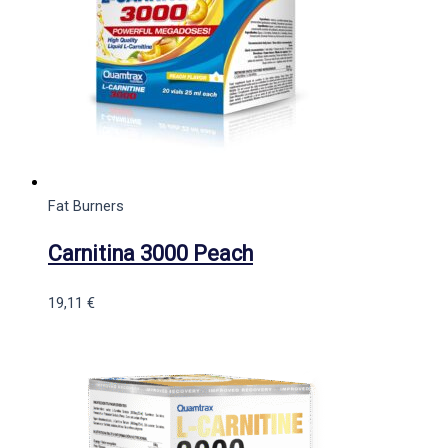
Fat Burners
Carnitina 3000 Peach
19,11
€