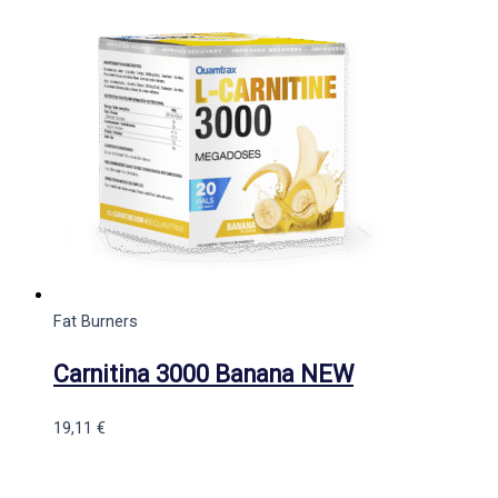
Fat Burners
Carnitina 3000 Banana NEW
19,11
€