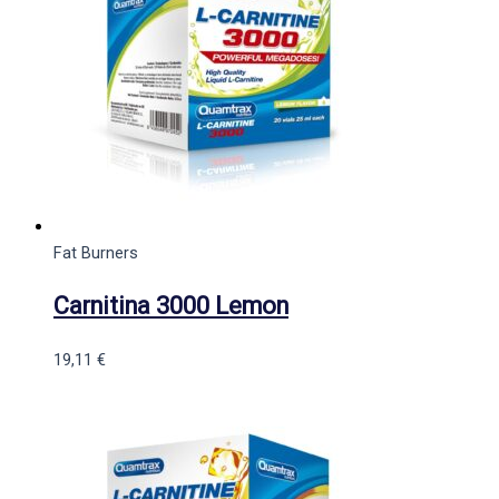
Fat Burners
Carnitina 3000 Lemon
19,11
€