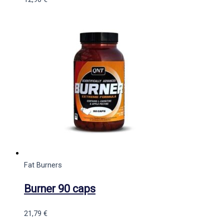
Fat Burners
Burner 90 caps
21,79
€