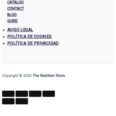
CATALOG
CONTACT
BLOG
GUIDE
AVISO LEGAL
POLÍTICA DE COOKIES
POLÍTICA DE PRIVACIDAD
Copyright © 2026
The Nutrition Store