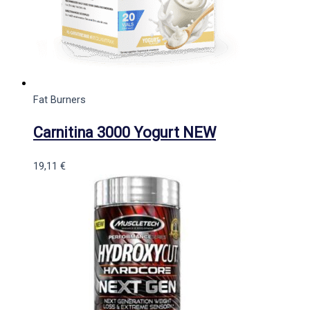
Fat Burners
Carnitina 3000 Yogurt NEW
19,11
€