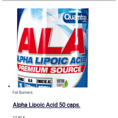
Fat Burners
Alpha Lipoic Acid 50 caps.
12,90
€