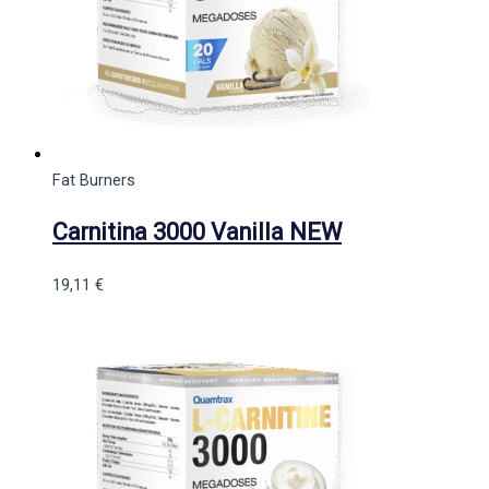
Fat Burners
Carnitina 3000 Vanilla NEW
19,11
€