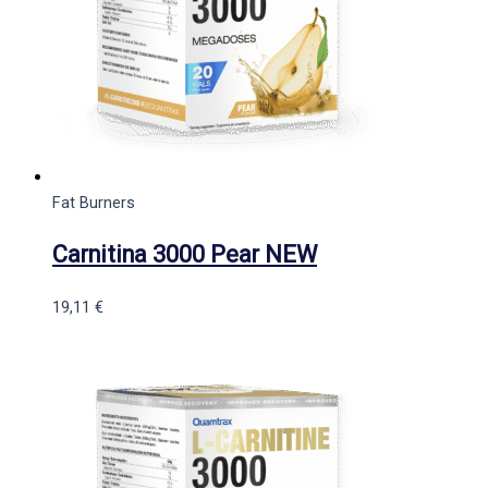
Fat Burners
Carnitina 3000 Pear NEW
19,11
€