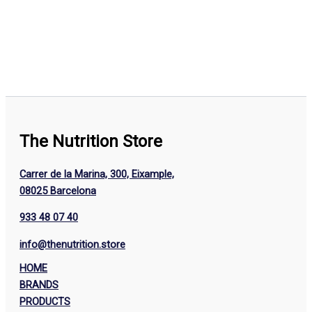
The Nutrition Store
Carrer de la Marina, 300, Eixample,
08025 Barcelona
933 48 07 40
info@thenutrition.store
HOME
BRANDS
PRODUCTS