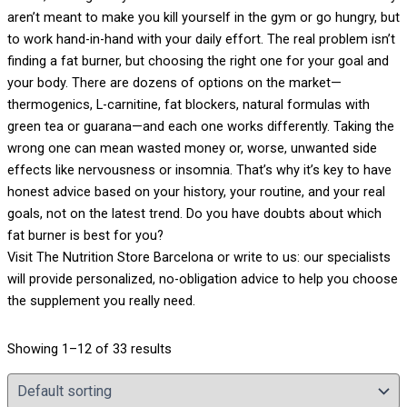
aren’t meant to make you kill yourself in the gym or go hungry, but
to work hand-in-hand with your daily effort. The real problem isn’t
finding a fat burner, but choosing the right one for your goal and
your body. There are dozens of options on the market—
thermogenics, L-carnitine, fat blockers, natural formulas with
green tea or guarana—and each one works differently. Taking the
wrong one can mean wasted money or, worse, unwanted side
effects like nervousness or insomnia. That’s why it’s key to have
honest advice based on your history, your routine, and your real
goals, not on the latest trend. Do you have doubts about which
fat burner is best for you?
Visit The Nutrition Store Barcelona or write to us: our specialists
will provide personalized, no-obligation advice to help you choose
the supplement you really need.
Showing 1–12 of 33 results