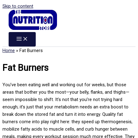
Skip to content
Home
»
Fat Burners
Fat Burners
You’ve been eating well and working out for weeks, but those
areas that bother you the most—your belly, flanks, and thighs—
seem impossible to shift. It’s not that you’re not trying hard
enough; it’s just that your metabolism needs an extra boost to
break down the stored fat and turn it into energy. Quality fat
burners come into play right here: they speed up thermogenesis,
mobilize fatty acids to muscle cells, and curb hunger between
meals, making every workout session much more effective. They