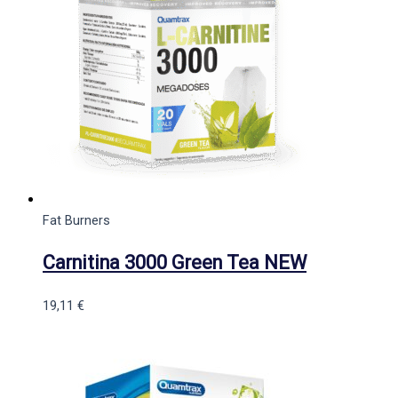
Fat Burners
Carnitina 3000 Green Tea NEW
19,11
€