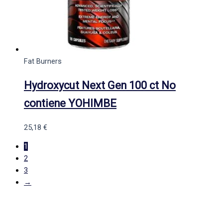
Fat Burners
Hydroxycut Next Gen 100 ct No
contiene YOHIMBE
25,18
€
1
2
3
→