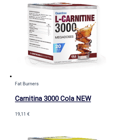
Fat Burners
Carnitina 3000 Cola NEW
19,11
€