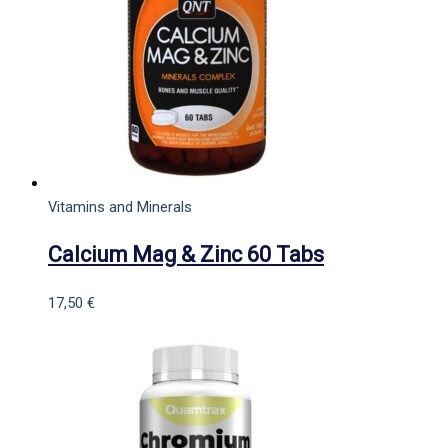
Vitamins and Minerals
Calcium Mag & Zinc 60 Tabs
17,50
€