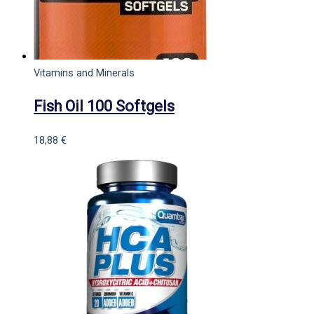
Vitamins and Minerals
Fish Oil 100 Softgels
18,88
€