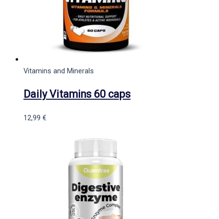
Vitamins and Minerals
Daily Vitamins 60 caps
12,99
€