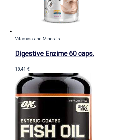
Vitamins and Minerals
Digestive Enzime 60 caps.
18,41
€