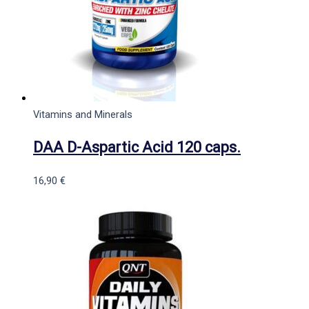
Vitamins and Minerals
DAA D-Aspartic Acid 120 caps.
16,90
€