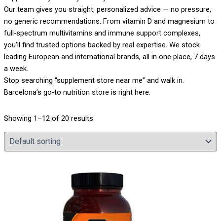
Our team gives you straight, personalized advice — no pressure,
no generic recommendations. From vitamin D and magnesium to
full-spectrum multivitamins and immune support complexes,
you’ll find trusted options backed by real expertise. We stock
leading European and international brands, all in one place, 7 days
a week.
Stop searching “supplement store near me” and walk in.
Barcelona’s go-to nutrition store is right here.
Showing 1–12 of 20 results