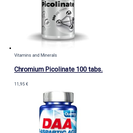
Vitamins and Minerals
Chromium Picolinate 100 tabs.
11,95
€