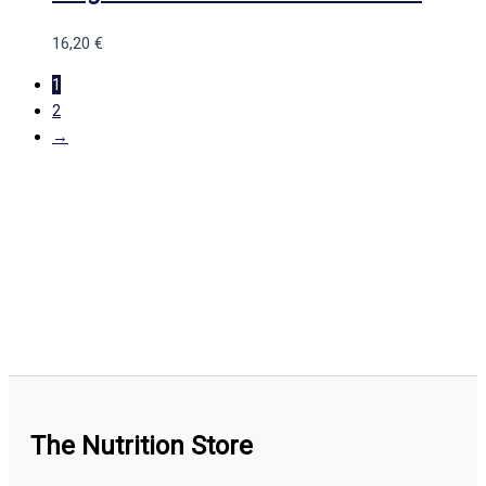
16,20
€
1
2
→
The Nutrition Store