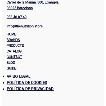
Carrer de la Marina, 300, Eixample,
08025 Barcelona
933 48 07 40
info@thenutrition.store
HOME
BRANDS
PRODUCTS
CATALOG
CONTACT
BLOG
GUIDE
AVISO LEGAL
POLÍTICA DE COOKIES
POLÍTICA DE PRIVACIDAD