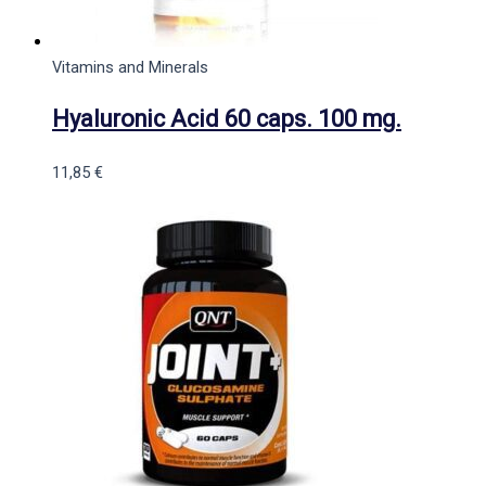
Vitamins and Minerals
Hyaluronic Acid 60 caps. 100 mg.
11,85
€