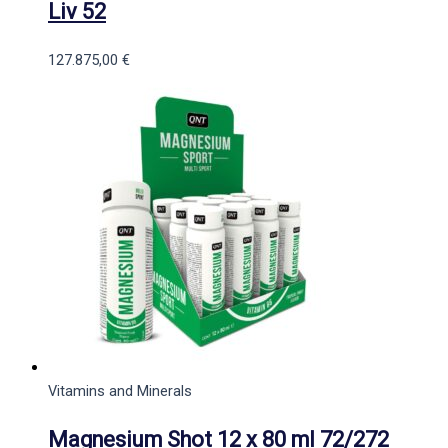
Liv 52
127.875,00
€
Vitamins and Minerals
Magnesium Shot 12 x 80 ml 72/272