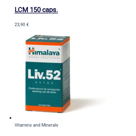
LCM 150 caps.
23,90
€
Vitamins and Minerals