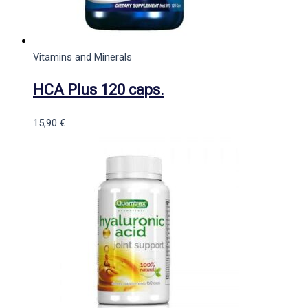
Vitamins and Minerals
HCA Plus 120 caps.
15,90
€