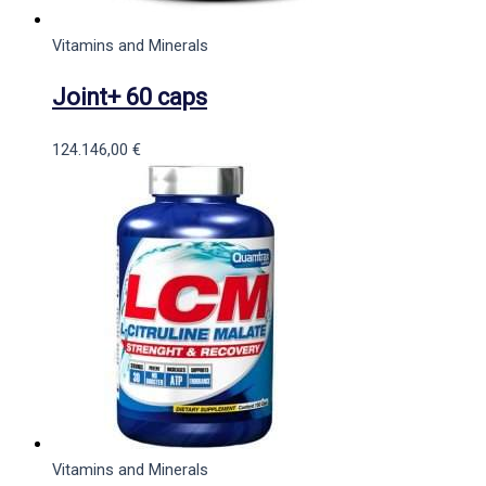
Vitamins and Minerals
Joint+ 60 caps
124.146,00
€
Vitamins and Minerals