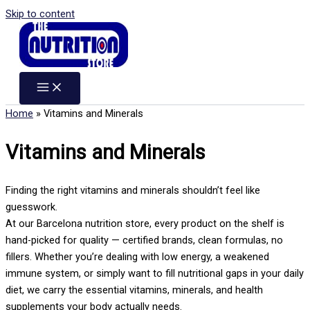
Skip to content
Home
»
Vitamins and Minerals
Vitamins and Minerals
Finding the right vitamins and minerals shouldn’t feel like
guesswork.
At our Barcelona nutrition store, every product on the shelf is
hand-picked for quality — certified brands, clean formulas, no
fillers. Whether you’re dealing with low energy, a weakened
immune system, or simply want to fill nutritional gaps in your daily
diet, we carry the essential vitamins, minerals, and health
supplements your body actually needs.