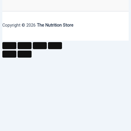
Copyright © 2026
The Nutrition Store