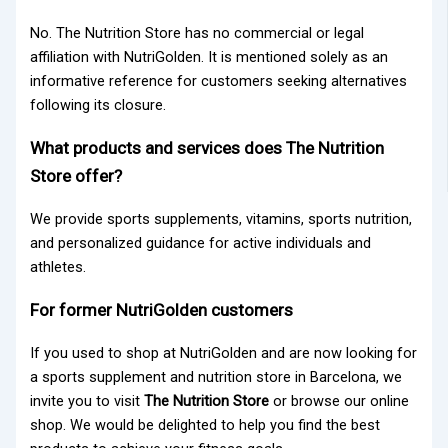
No. The Nutrition Store has no commercial or legal
affiliation with NutriGolden. It is mentioned solely as an
informative reference for customers seeking alternatives
following its closure.
What products and services does The Nutrition
Store offer?
We provide sports supplements, vitamins, sports nutrition,
and personalized guidance for active individuals and
athletes.
For former NutriGolden customers
If you used to shop at
NutriGolden
and are now looking for
a sports supplement and nutrition store in Barcelona, we
invite you to visit
The Nutrition Store
or browse our online
shop. We would be delighted to help you find the best