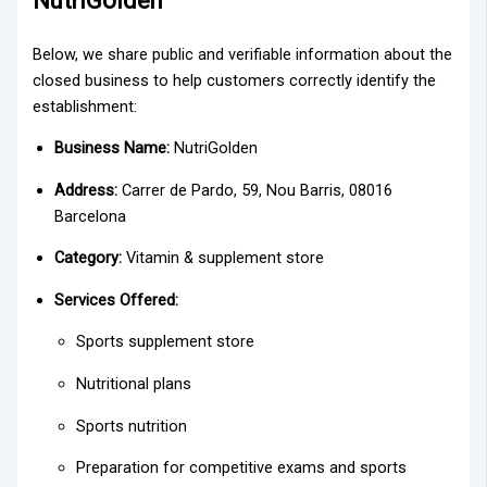
NutriGolden
Below, we share public and verifiable information about the
closed business to help customers correctly identify the
establishment:
Business Name:
NutriGolden
Address:
Carrer de Pardo, 59, Nou Barris, 08016
Barcelona
Category:
Vitamin & supplement store
Services Offered:
Sports supplement store
Nutritional plans
Sports nutrition
Preparation for competitive exams and sports