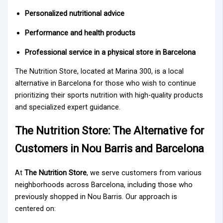
Personalized nutritional advice
Performance and health products
Professional service in a physical store in Barcelona
The Nutrition Store
, located at
Marina 300
, is a local
alternative in Barcelona for those who wish to continue
prioritizing their sports nutrition with high-quality products
and specialized expert guidance.
The Nutrition Store: The Alternative for
Customers in Nou Barris and Barcelona
At
The Nutrition Store
, we serve customers from various
neighborhoods across Barcelona, including those who
previously shopped in Nou Barris. Our approach is
centered on: