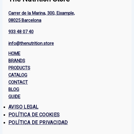
Carrer de la Marina, 300, Eixample,
08025 Barcelona
933 48 07 40
info@thenutrition.store
HOME
BRANDS
PRODUCTS
CATALOG
CONTACT
BLOG
GUIDE
AVISO LEGAL
POLÍTICA DE COOKIES
POLÍTICA DE PRIVACIDAD