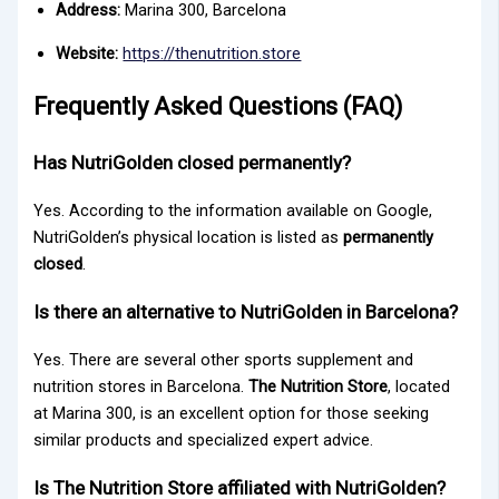
Address:
Marina 300, Barcelona
Website:
https://thenutrition.store
Frequently Asked Questions (FAQ)
Has NutriGolden closed permanently?
Yes. According to the information available on Google,
NutriGolden’s physical location is listed as
permanently
closed
.
Is there an alternative to NutriGolden in Barcelona?
Yes. There are several other sports supplement and
nutrition stores in Barcelona.
The Nutrition Store
, located
at Marina 300, is an excellent option for those seeking
similar products and specialized expert advice.
Is The Nutrition Store affiliated with NutriGolden?