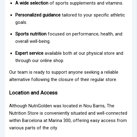
A wide selection
of sports supplements and vitamins.
Personalized guidance
tailored to your specific athletic
goals.
Sports nutrition
focused on performance, health, and
overall well-being.
Expert service
available both at our physical store and
through our online shop.
Our team is ready to support anyone seeking a reliable
alternative following the closure of their regular store.
Location and Access
Although NutriGolden was located in Nou Barris, The
Nutrition Store is conveniently situated and well-connected
within Barcelona at Marina 300, offering easy access from
various parts of the city.