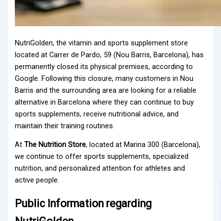
NutriGolden, the vitamin and sports supplement store
located at Carrer de Pardo, 59 (Nou Barris, Barcelona), has
permanently closed its physical premises, according to
Google. Following this closure, many customers in Nou
Barris and the surrounding area are looking for a reliable
alternative in Barcelona where they can continue to buy
sports supplements, receive nutritional advice, and
maintain their training routines.
At
The Nutrition Store
, located at Marina 300 (Barcelona),
we continue to offer sports supplements, specialized
nutrition, and personalized attention for athletes and
active people.
Public Information regarding