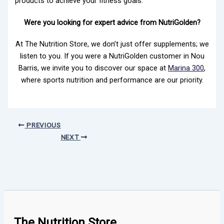
products to achieve your fitness goals.
Were you looking for expert advice from NutriGolden?
At The Nutrition Store, we don’t just offer supplements; we
listen to you. If you were a NutriGolden customer in Nou
Barris, we invite you to discover our space at
Marina 300
,
where sports nutrition and performance are our priority.
PREVIOUS
NEXT
The Nutrition Store