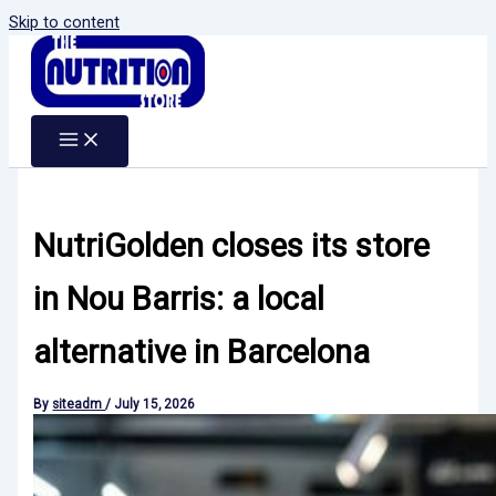
Skip to content
NutriGolden closes its store
in Nou Barris: a local
alternative in Barcelona
By
siteadm
/
July 15, 2026