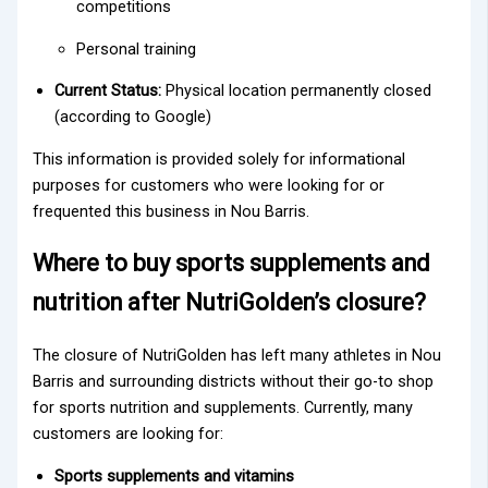
competitions
Personal training
Current Status:
Physical location permanently closed
(according to Google)
This information is provided solely for informational
purposes for customers who were looking for or
frequented this business in Nou Barris.
Where to buy sports supplements and
nutrition after NutriGolden’s closure?
The closure of NutriGolden has left many athletes in Nou
Barris and surrounding districts without their go-to shop
for sports nutrition and supplements. Currently, many
customers are looking for:
Sports supplements and vitamins