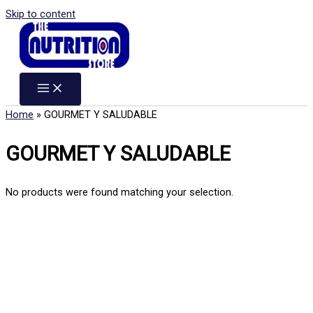
Skip to content
Home
»
GOURMET Y SALUDABLE
GOURMET Y SALUDABLE
No products were found matching your selection.