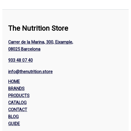
The Nutrition Store
Carrer de la Marina, 300, Eixample,
08025 Barcelona
933 48 07 40
info@thenutrition.store
HOME
BRANDS
PRODUCTS
CATALOG
CONTACT
BLOG
GUIDE