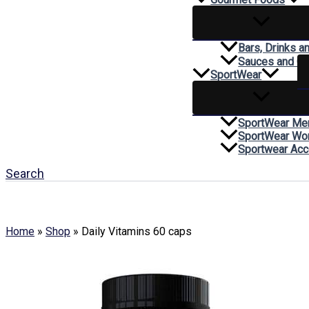
Bars, Drinks a
Sauces and C
SportWear
SportWear Me
SportWear W
Sportwear Acc
Search
Home
»
Shop
»
Daily Vitamins 60 caps