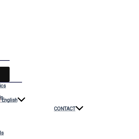
ics
n
in
English
CONTACT
ls