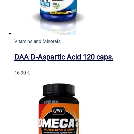
Vitamins and Minerals
DAA D-Aspartic Acid 120 caps.
16,90
€