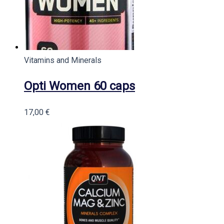
Vitamins and Minerals
Opti Women 60 caps
17,00
€