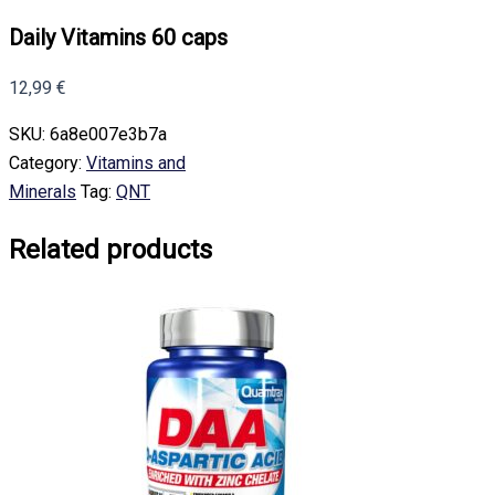
Daily Vitamins 60 caps
12,99
€
SKU:
6a8e007e3b7a
Category:
Vitamins and
Minerals
Tag:
QNT
Related products