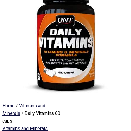
Home
/
Vitamins and
Minerals
/ Daily Vitamins 60
caps
Vitamins and Minerals