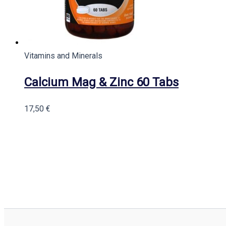
Vitamins and Minerals
Calcium Mag & Zinc 60 Tabs
17,50
€