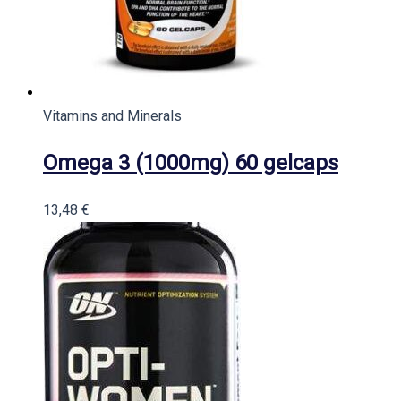
Vitamins and Minerals
Omega 3 (1000mg) 60 gelcaps
13,48
€