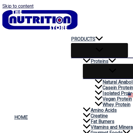
Skip to content
PRODUCTS
Proteins
Natural Anabol
Casein Protei
Isolated Prote
Vegan Protein
Whey Protein
Amino Acids
Creatine
HOME
Fat Burners
Vitamins and Minera
Gourmet Foods