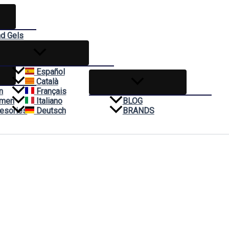
nd Gels
reams
Español
Català
n
Français
omen
Italiano
BLOG
esories
Deutsch
BRANDS