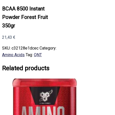
BCAA 8500 Instant
Powder Forest Fruit
350gr
21,43
€
SKU:
c32128e1dcec
Category:
Amino Acids
Tag:
QNT
Related products