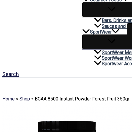
Bars, Drinks a
Sauces and C
SportWear
SportWear Me
SportWear W
Sportwear Acc
Search
Home
»
Shop
»
BCAA 8500 Instant Powder Forest Fruit 350gr