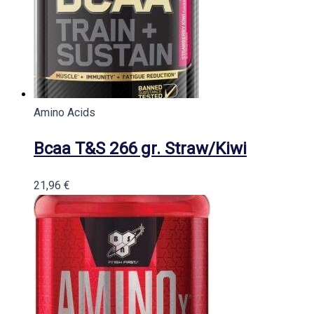
Amino Acids
Bcaa T&S 266 gr. Straw/Kiwi
21,96
€