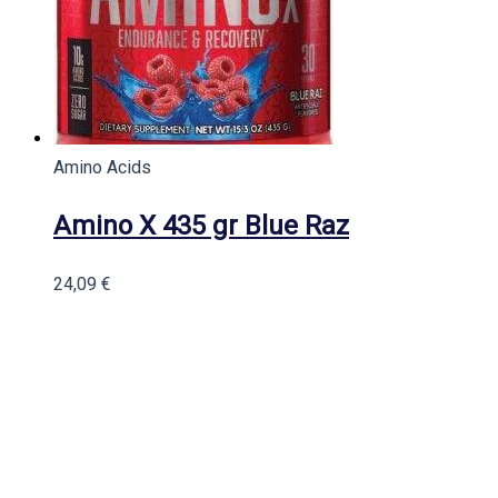
Amino Acids
Amino X 435 gr Blue Raz
24,09
€