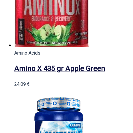
Amino Acids
Amino X 435 gr Apple Green
24,09
€