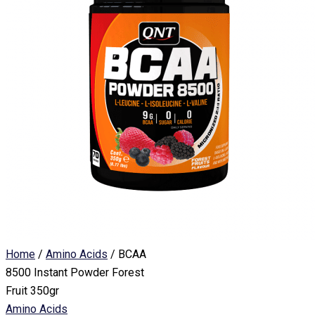
Home
/
Amino Acids
/ BCAA
8500 Instant Powder Forest
Fruit 350gr
Amino Acids