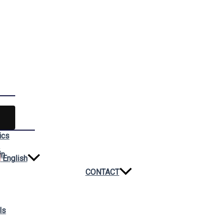
ics
n
in
English
CONTACT
ls