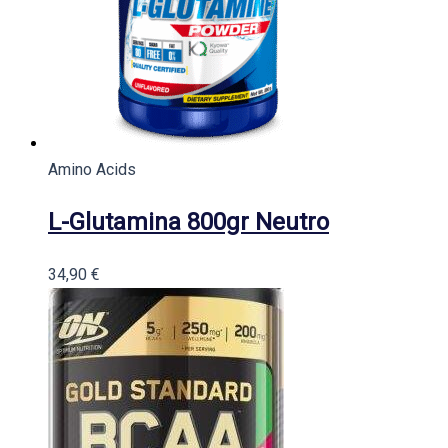
Amino Acids
L-Glutamina 800gr Neutro
34,90
€