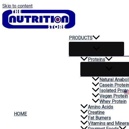
Skip to content
PRODUCTS
Proteins
Natural Anabol
Casein Protei
Isolated Prote
Vegan Protein
Whey Protein
Amino Acids
Creatine
HOME
Fat Burners
Vitamins and Minera
Gourmet Foods