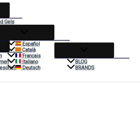
nd Gels
reams
Español
Català
n
Français
omen
Italiano
BLOG
esories
Deutsch
BRANDS