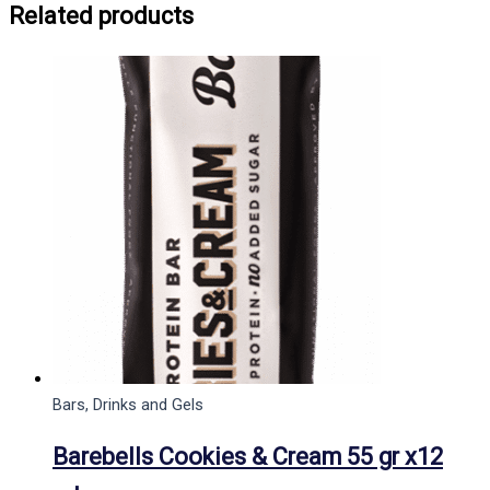
Related products
Bars, Drinks and Gels
Barebells Cookies & Cream 55 gr x12