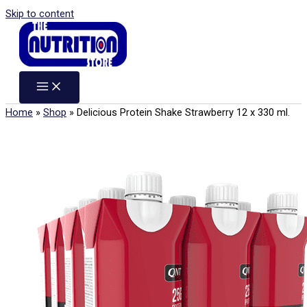
Skip to content
Home
»
Shop
»
Delicious Protein Shake Strawberry 12 x 330 ml.