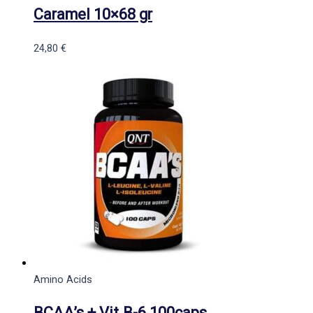
Caramel 10×68 gr
24,80
€
Amino Acids
BCAA’s + Vit.B-6 100caps