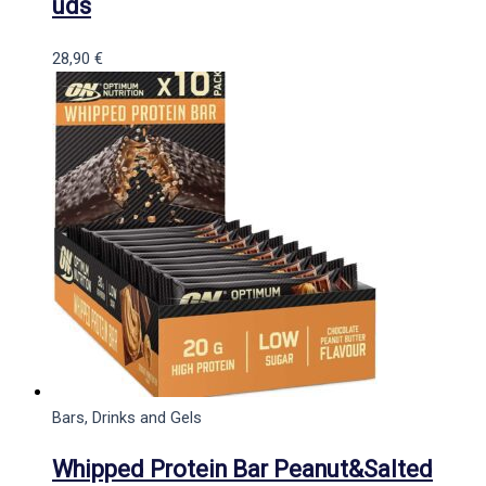
uds
28,90
€
Bars, Drinks and Gels
Whipped Protein Bar Peanut&Salted