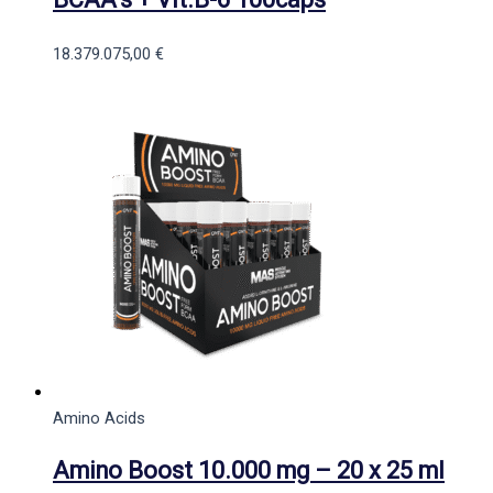
18.379.075,00
€
Amino Acids
Amino Boost 10.000 mg – 20 x 25 ml