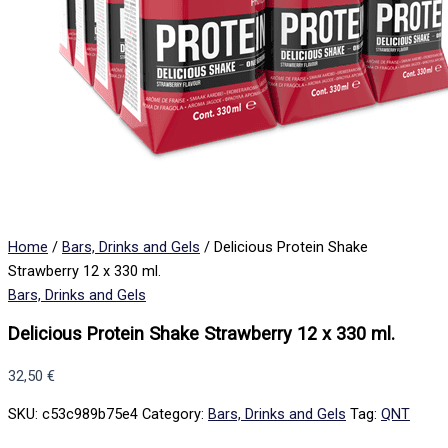
Home
/
Bars, Drinks and Gels
/ Delicious Protein Shake
Strawberry 12 x 330 ml.
Bars, Drinks and Gels
Delicious Protein Shake Strawberry 12 x 330 ml.
32,50
€
SKU:
c53c989b75e4
Category:
Bars, Drinks and Gels
Tag:
QNT