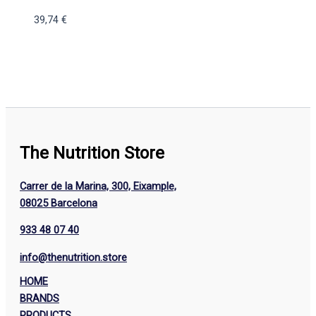
39,74
€
The Nutrition Store
Carrer de la Marina, 300, Eixample,
08025 Barcelona
933 48 07 40
info@thenutrition.store
HOME
BRANDS
PRODUCTS