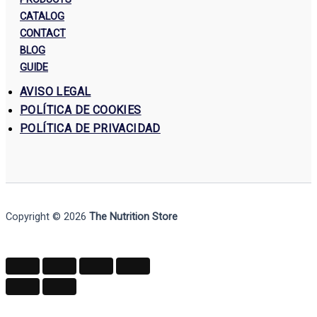
CATALOG
CONTACT
BLOG
GUIDE
AVISO LEGAL
POLÍTICA DE COOKIES
POLÍTICA DE PRIVACIDAD
Copyright © 2026
The Nutrition Store