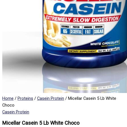
Home
/
Proteins
/
Casein Protein
/ Micellar Casein 5 Lb White
Choco
Casein Protein
Micellar Casein 5 Lb White Choco