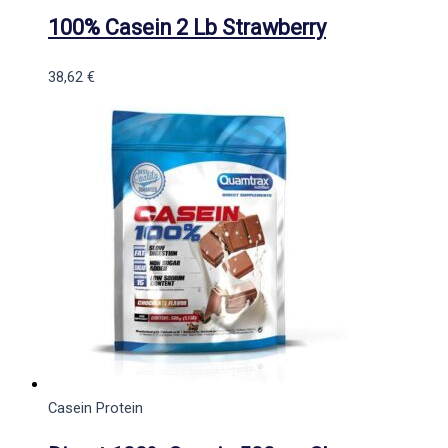
100% Casein 2 Lb Strawberry
38,62
€
Casein Protein