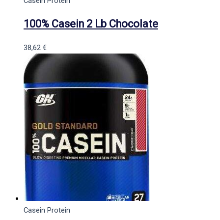
Casein Protein
100% Casein 2 Lb Chocolate
38,62
€
Casein Protein