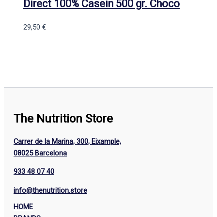
Direct 100% Casein 500 gr. Choco
29,50
€
The Nutrition Store
Carrer de la Marina, 300, Eixample,
08025 Barcelona
933 48 07 40
info@thenutrition.store
HOME