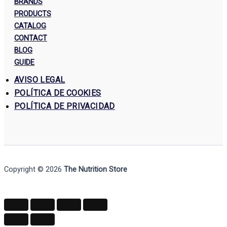
BRANDS
PRODUCTS
CATALOG
CONTACT
BLOG
GUIDE
AVISO LEGAL
POLÍTICA DE COOKIES
POLÍTICA DE PRIVACIDAD
Copyright © 2026
The Nutrition Store