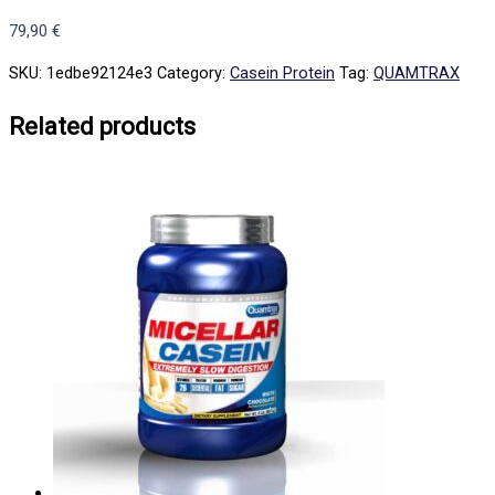
79,90
€
SKU:
1edbe92124e3
Category:
Casein Protein
Tag:
QUAMTRAX
Related products