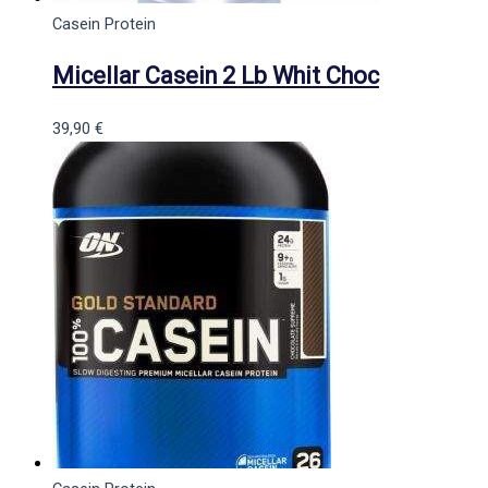
Casein Protein
Micellar Casein 2 Lb Whit Choc
39,90
€