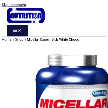
Skip to content
Home
»
Shop
»
Micellar Casein 5 Lb White Choco