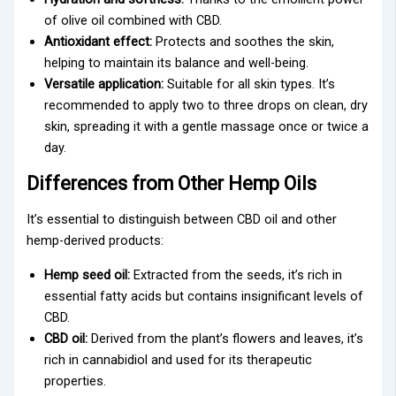
of olive oil combined with CBD.
Antioxidant effect:
Protects and soothes the skin,
helping to maintain its balance and well-being.
Versatile application:
Suitable for all skin types. It’s
recommended to apply two to three drops on clean, dry
skin, spreading it with a gentle massage once or twice a
day.
Differences from Other Hemp Oils
It’s essential to distinguish between CBD oil and other
hemp-derived products:
Hemp seed oil:
Extracted from the seeds, it’s rich in
essential fatty acids but contains insignificant levels of
CBD.
CBD oil:
Derived from the plant’s flowers and leaves, it’s
rich in cannabidiol and used for its therapeutic
properties.