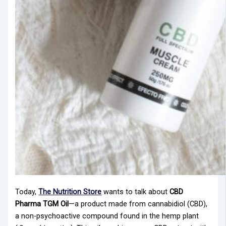
Today,
The Nutrition Store
wants to talk about
CBD
Pharma TGM Oil
—a product made from cannabidiol (CBD),
a non-psychoactive compound found in the hemp plant