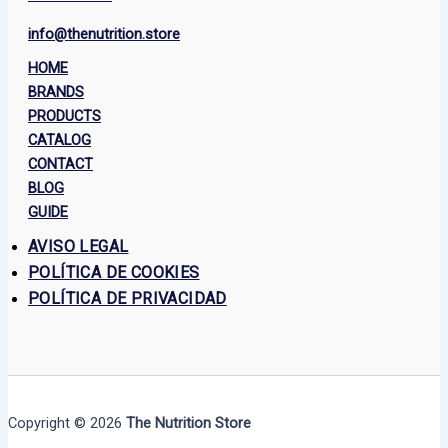
info@thenutrition.store
HOME
BRANDS
PRODUCTS
CATALOG
CONTACT
BLOG
GUIDE
AVISO LEGAL
POLÍTICA DE COOKIES
POLÍTICA DE PRIVACIDAD
Copyright © 2026
The Nutrition Store