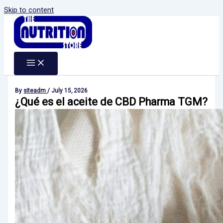
Skip to content
By
siteadm
/
July 15, 2026
¿Qué es el aceite de CBD Pharma TGM?