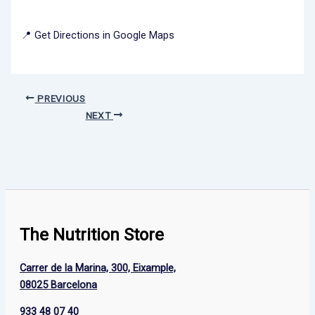
📍 Get Directions in Google Maps
PREVIOUS
NEXT
The Nutrition Store
Carrer de la Marina, 300, Eixample,
08025 Barcelona
933 48 07 40