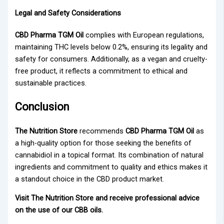
Legal and Safety Considerations
CBD Pharma TGM Oil
complies with European regulations,
maintaining THC levels below 0.2%, ensuring its legality and
safety for consumers. Additionally, as a vegan and cruelty-
free product, it reflects a commitment to ethical and
sustainable practices.
Conclusion
The Nutrition Store
recommends
CBD Pharma TGM Oil
as
a high-quality option for those seeking the benefits of
cannabidiol in a topical format. Its combination of natural
ingredients and commitment to quality and ethics makes it
a standout choice in the CBD product market.
Visit The Nutrition Store and receive professional advice
on the use of our CBB oils.