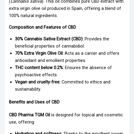
(
Cannabis sativa
). This oil combines pure CBD extract with
extra virgin olive oil produced in Spain, offering a blend of
100% natural ingredients.
Composition and Features of CBD
30% Cannabis Sativa Extract (CBD):
Provides the
beneficial properties of cannabidiol.
70% Extra Virgin Olive Oil:
Acts as a carrier and offers
antioxidant and emollient properties.
THC content below 0.2%:
Ensures the absence of
psychoactive effects.
Vegan and cruelty-free:
Committed to ethics and
sustainability.
Benefits and Uses of CBD
CBD Pharma TGM Oil
is designed for topical and cosmetic
use, offering:
Hydration and softness:
Thanks to the emollient power