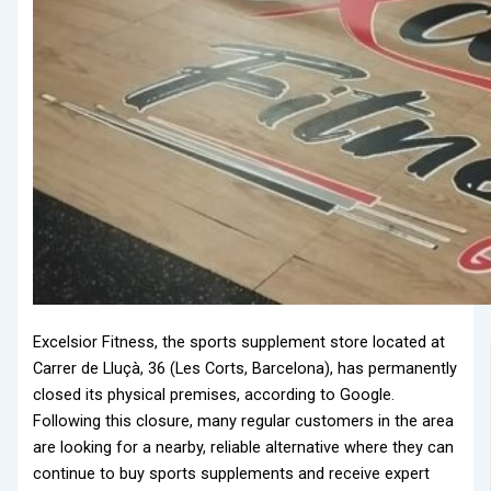
Excelsior Fitness, the sports supplement store located at
Carrer de Lluçà, 36 (Les Corts, Barcelona), has permanently
closed its physical premises, according to Google.
Following this closure, many regular customers in the area
are looking for a nearby, reliable alternative where they can
continue to buy sports supplements and receive expert