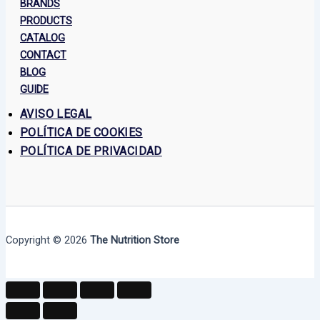
BRANDS
PRODUCTS
CATALOG
CONTACT
BLOG
GUIDE
AVISO LEGAL
POLÍTICA DE COOKIES
POLÍTICA DE PRIVACIDAD
Copyright © 2026
The Nutrition Store