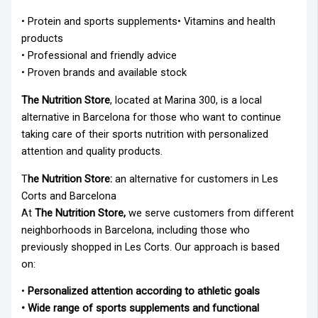
• Protein and sports supplements• Vitamins and health
products
• Professional and friendly advice
• Proven brands and available stock
The Nutrition Store
, located at Marina 300, is a local
alternative in Barcelona for those who want to continue
taking care of their sports nutrition with personalized
attention and quality products.
T
he Nutrition Store:
an alternative for customers in Les
Corts and Barcelona
At
The Nutrition Store,
we serve customers from different
neighborhoods in Barcelona, including those who
previously shopped in Les Corts. Our approach is based
on:
•
Personalized attention according to athletic goals
• Wide range of sports supplements and functional