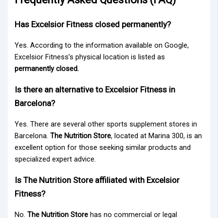
Has Excelsior Fitness closed permanently?
Yes. According to the information available on Google,
Excelsior Fitness’s physical location is listed as
permanently closed.
Is there an alternative to Excelsior Fitness in
Barcelona?
Yes. There are several other sports supplement stores in
Barcelona.
The Nutrition Store
, located at Marina 300, is an
excellent option for those seeking similar products and
specialized expert advice.
Is The Nutrition Store affiliated with Excelsior
Fitness?
No.
The Nutrition Store
has no commercial or legal