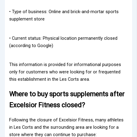
• Type of business: Online and brick-and-mortar sports
supplement store
• Current status: Physical location permanently closed
(according to Google)
This information is provided for informational purposes
only for customers who were looking for or frequented
this establishment in the Les Corts area.
Where to buy sports supplements after
Excelsior Fitness closed?
Following the closure of Excelsior Fitness, many athletes
in Les Corts and the surrounding area are looking for a
store where they can continue to purchase: