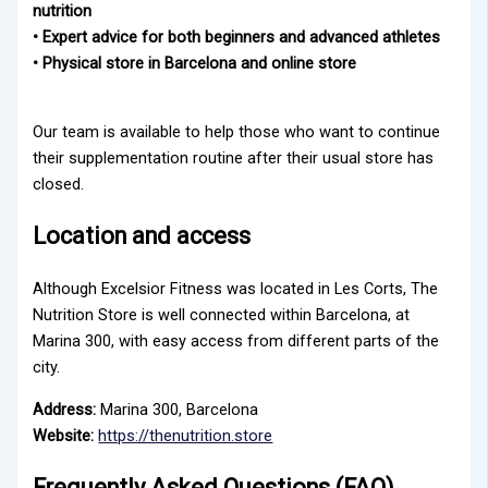
nutrition
• Expert advice for both beginners and advanced athletes
• Physical store in Barcelona and online store
Our team is available to help those who want to continue
their supplementation routine after their usual store has
closed.
Location and access
Although Excelsior Fitness was located in Les Corts, The
Nutrition Store is well connected within Barcelona, at
Marina 300, with easy access from different parts of the
city.
Address:
Marina 300, Barcelona
Website:
https://thenutrition.store
Frequently Asked Questions (FAQ)