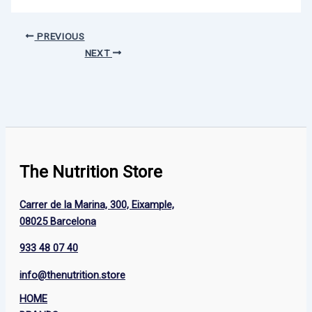
PREVIOUS
NEXT
The Nutrition Store
Carrer de la Marina, 300, Eixample,
08025 Barcelona
933 48 07 40
info@thenutrition.store
HOME