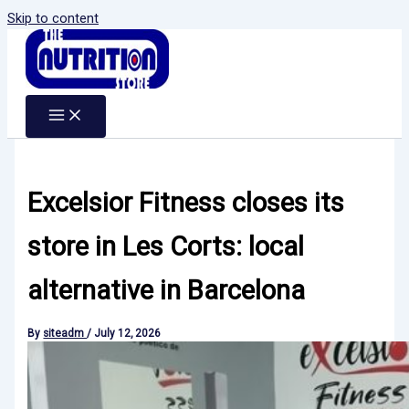
Skip to content
Excelsior Fitness closes its
store in Les Corts: local
alternative in Barcelona
By
siteadm
/
July 12, 2026