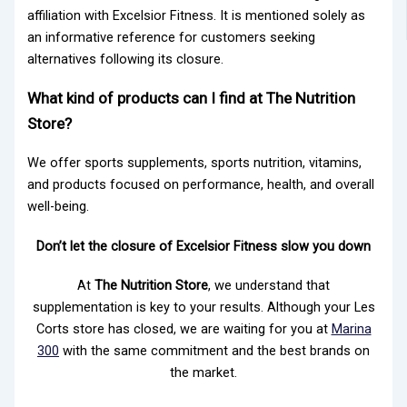
affiliation with Excelsior Fitness. It is mentioned solely as
an informative reference for customers seeking
alternatives following its closure.
What kind of products can I find at The Nutrition
Store?
We offer sports supplements, sports nutrition, vitamins,
and products focused on performance, health, and overall
well-being.
Don’t let the closure of Excelsior Fitness slow you down
At
The Nutrition Store
, we understand that
supplementation is key to your results. Although your Les
Corts store has closed, we are waiting for you at
Marina
300
with the same commitment and the best brands on
the market.