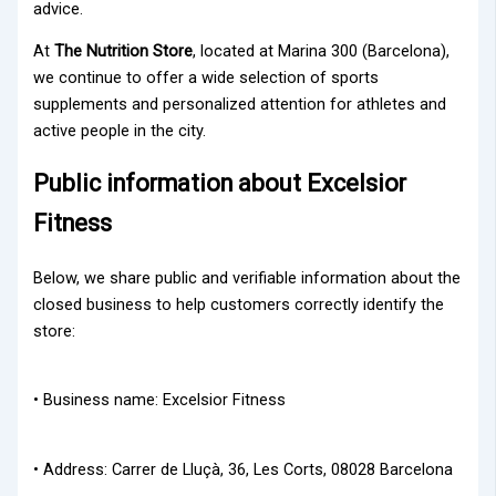
advice.
At
The Nutrition Store
, located at Marina 300 (Barcelona),
we continue to offer a wide selection of sports
supplements and personalized attention for athletes and
active people in the city.
Public information about Excelsior
Fitness
Below, we share public and verifiable information about the
closed business to help customers correctly identify the
store:
• Business name: Excelsior Fitness
• Address: Carrer de Lluçà, 36, Les Corts, 08028 Barcelona