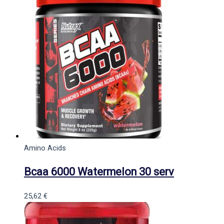
Amino Acids
Bcaa 6000 Watermelon 30 serv
25,62
€