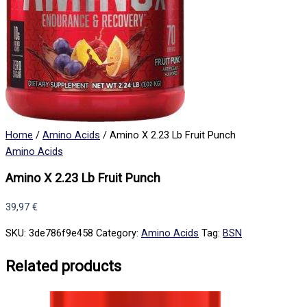
Home
/
Amino Acids
/ Amino X 2.23 Lb Fruit Punch
Amino Acids
Amino X 2.23 Lb Fruit Punch
39,97
€
SKU:
3de786f9e458
Category:
Amino Acids
Tag:
BSN
Related products