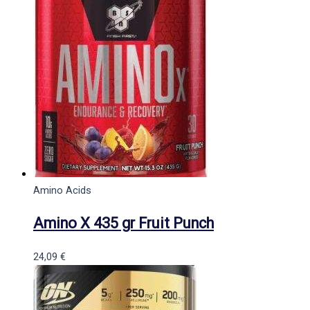
Amino Acids
Amino X 435 gr Fruit Punch
24,09
€