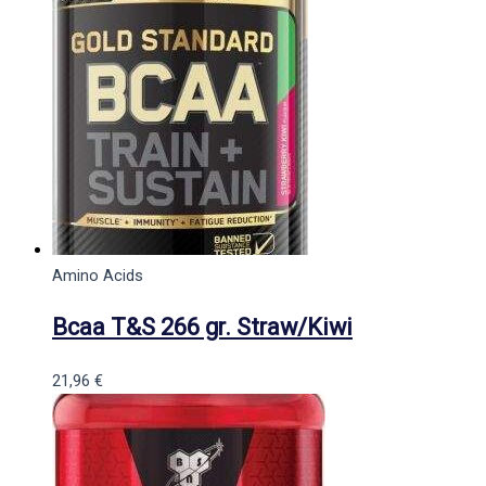
Amino Acids
Bcaa T&S 266 gr. Straw/Kiwi
21,96
€