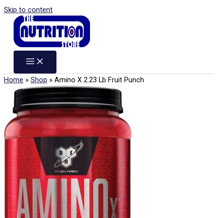
Skip to content
Home
»
Shop
»
Amino X 2.23 Lb Fruit Punch