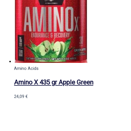
Amino Acids
Amino X 435 gr Apple Green
24,09
€