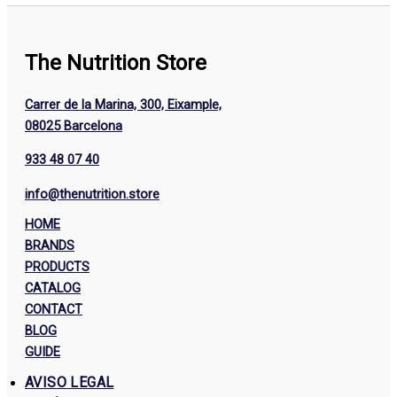
The Nutrition Store
Carrer de la Marina, 300, Eixample,
08025 Barcelona
933 48 07 40
info@thenutrition.store
HOME
BRANDS
PRODUCTS
CATALOG
CONTACT
BLOG
GUIDE
AVISO LEGAL