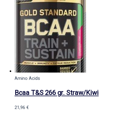
Amino Acids
Bcaa T&S 266 gr. Straw/Kiwi
21,96
€