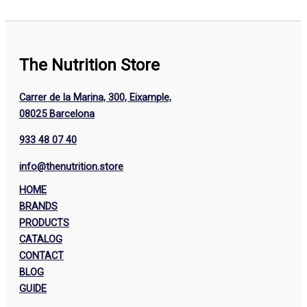
The Nutrition Store
Carrer de la Marina, 300, Eixample,
08025 Barcelona
933 48 07 40
info@thenutrition.store
HOME
BRANDS
PRODUCTS
CATALOG
CONTACT
BLOG
GUIDE