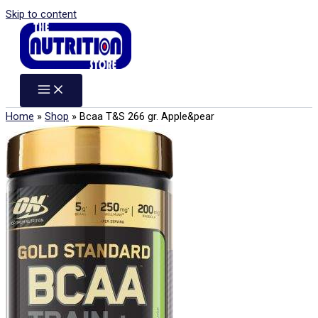
Skip to content
Home
»
Shop
»
Bcaa T&S 266 gr. Apple&pear