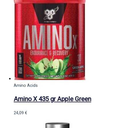
Amino Acids
Amino X 435 gr Apple Green
24,09
€