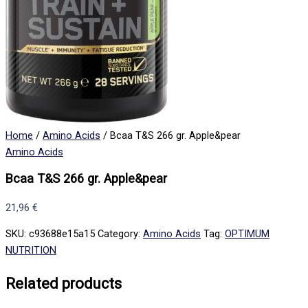
Home
/
Amino Acids
/ Bcaa T&S 266 gr. Apple&pear
Amino Acids
Bcaa T&S 266 gr. Apple&pear
21,96
€
SKU:
c93688e15a15
Category:
Amino Acids
Tag:
OPTIMUM
NUTRITION
Related products