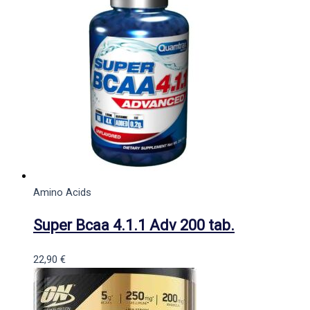
Amino Acids
Super Bcaa 4.1.1 Adv 200 tab.
22,90
€