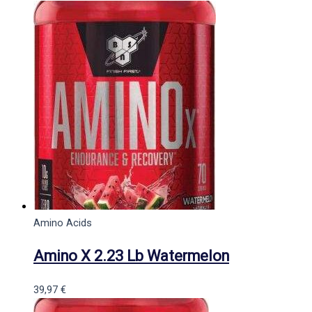
Amino Acids
Amino X 2.23 Lb Watermelon
39,97
€