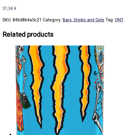
31,34
€
SKU:
846d864a5c21
Category:
Bars, Drinks and Gels
Tag:
QNT
Related products