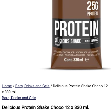
Home
/
Bars, Drinks and Gels
/ Delicious Protein Shake Choco 12
x 330 ml.
Bars, Drinks and Gels
Delicious Protein Shake Choco 12 x 330 ml.