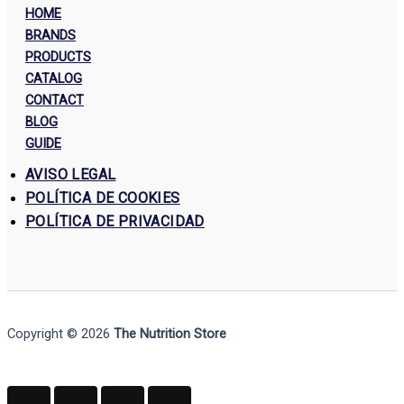
HOME
BRANDS
PRODUCTS
CATALOG
CONTACT
BLOG
GUIDE
AVISO LEGAL
POLÍTICA DE COOKIES
POLÍTICA DE PRIVACIDAD
Copyright © 2026
The Nutrition Store