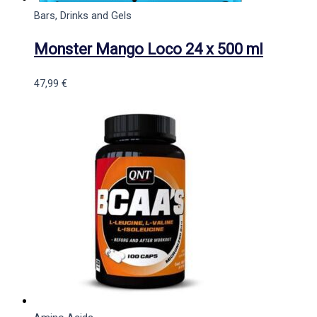
Bars, Drinks and Gels
Monster Mango Loco 24 x 500 ml
47,99
€