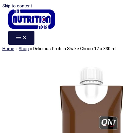
Skip to content
Home
»
Shop
»
Delicious Protein Shake Choco 12 x 330 ml.