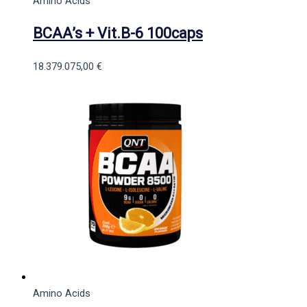
Amino Acids
BCAA’s + Vit.B-6 100caps
18.379.075,00
€
Amino Acids