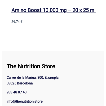
Amino Boost 10.000 mg – 20 x 25 ml
39,74
€
The Nutrition Store
Carrer de la Marina, 300, Eixample,
08025 Barcelona
933 48 07 40
info@thenutrition.store