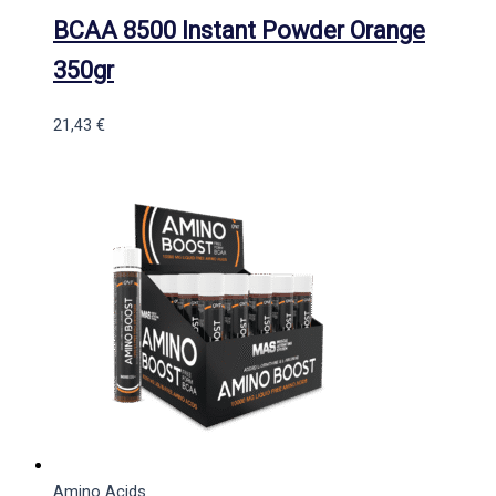
BCAA 8500 Instant Powder Orange
350gr
21,43
€
Amino Acids