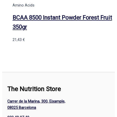
Amino Acids
BCAA 8500 Instant Powder Forest Fruit
350gr
21,43
€
The Nutrition Store
Carrer de la Marina, 300, Eixample,
08025 Barcelona