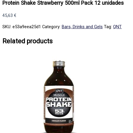
Protein Shake Strawberry 500ml Pack 12 unidades
45,63
€
SKU:
e53a9eea25d1
Category:
Bars, Drinks and Gels
Tag:
QNT
Related products