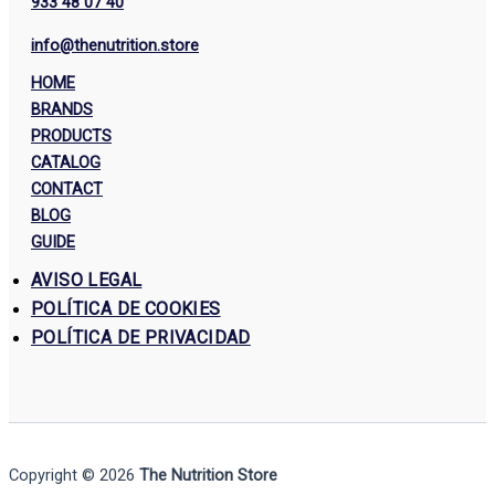
933 48 07 40
info@thenutrition.store
HOME
BRANDS
PRODUCTS
CATALOG
CONTACT
BLOG
GUIDE
AVISO LEGAL
POLÍTICA DE COOKIES
POLÍTICA DE PRIVACIDAD
Copyright © 2026
The Nutrition Store