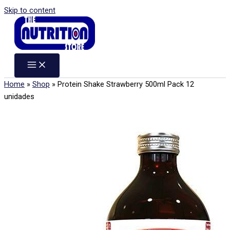
Skip to content
Home
»
Shop
»
Protein Shake Strawberry 500ml Pack 12
unidades