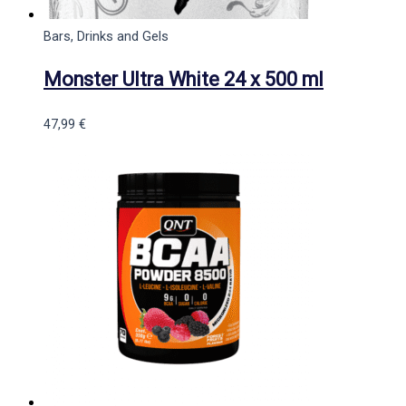
Bars, Drinks and Gels
Monster Ultra White 24 x 500 ml
47,99
€