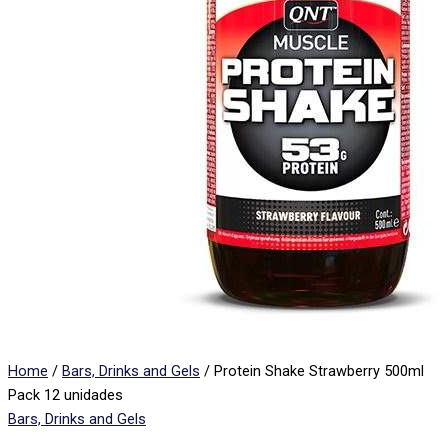
Home
/
Bars, Drinks and Gels
/ Protein Shake Strawberry 500ml
Pack 12 unidades
Bars, Drinks and Gels