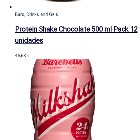
Bars, Drinks and Gels
Protein Shake Chocolate 500 ml Pack 12
unidades
45,63
€