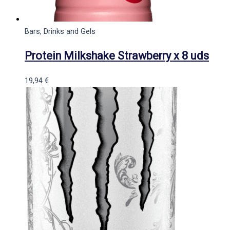
Bars, Drinks and Gels
Protein Milkshake Strawberry x 8 uds
19,94
€