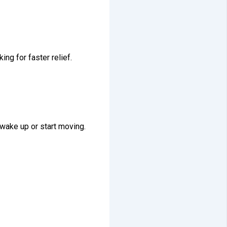
king for faster relief.
 wake up or start moving.