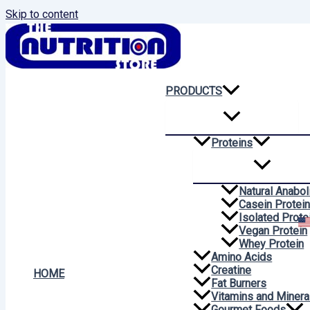
Skip to content
PRODUCTS
Proteins
Natural Anabol
Casein Protei
Isolated Prote
Vegan Protein
Whey Protein
Amino Acids
Creatine
HOME
Fat Burners
Vitamins and Minera
Gourmet Foods