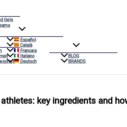
nd Gels
reams
Español
Català
n
Français
omen
Italiano
BLOG
esories
Deutsch
BRANDS
 athletes: key ingredients and h