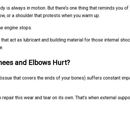
dy is always in motion. But there’s one thing that reminds you of
lbow, or a shoulder that protests when you warm up.
the engine stops.
hat act as lubricant and building material for those internal sho
e.
Knees and Elbows Hurt?
 tissue that covers the ends of your bones) suffers constant impact
 repair this wear and tear on its own. That’s when external suppo