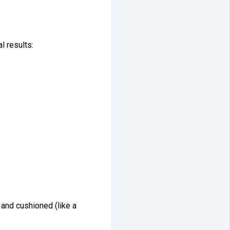
l results:
 and cushioned (like a