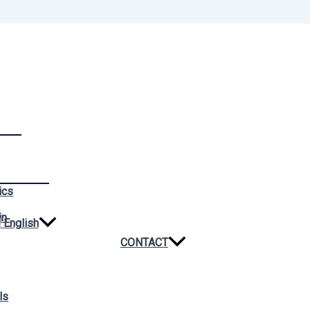
ics
n
in
English
CONTACT
ls