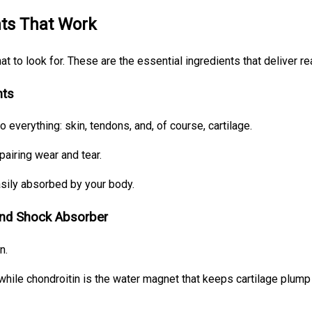
nts That Work
 to look for. These are the essential ingredients that deliver rea
nts
o everything: skin, tendons, and, of course, cartilage.
pairing wear and tear.
asily absorbed by your body.
and Shock Absorber
n.
 while chondroitin is the water magnet that keeps cartilage plump