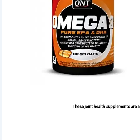
These joint health supplements are av