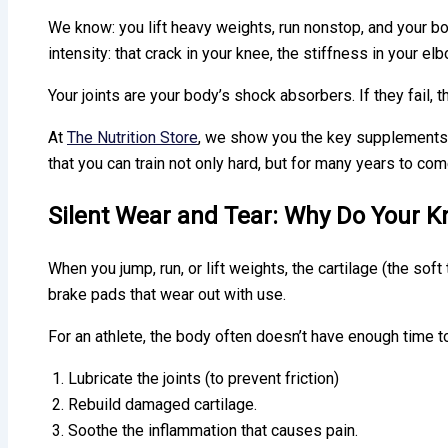
We know: you lift heavy weights, run nonstop, and your bo
intensity: that crack in your knee, the stiffness in your e
Your joints are your body’s shock absorbers. If they fail, 
At
The Nutrition Store
, we show you the key supplements t
that you can train not only hard, but for many years to com
Silent Wear and Tear: Why Do Your 
When you jump, run, or lift weights, the cartilage (the soft
brake pads that wear out with use.
For an athlete, the body often doesn’t have enough time to
Lubricate the joints (to prevent friction)
Rebuild damaged cartilage.
Soothe the inflammation that causes pain.