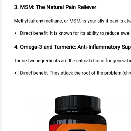
3. MSM: The Natural Pain Reliever
Methylsulfonylmethane, or MSM, is your ally if pain is alre
Direct benefit: It is known for its ability to reduce swell
4. Omega-3 and Turmeric: Anti-Inflammatory Sup
These two ingredients are the natural choice for general i
Direct benefit: They attack the root of the problem (c