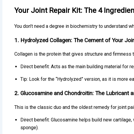
Your Joint Repair Kit: The 4 Ingredie
You don’t need a degree in biochemistry to understand what
1. Hydrolyzed Collagen: The Cement of Your Joi
Collagen is the protein that gives structure and firmness t
Direct benefit: Acts as the main building material for re
Tip: Look for the “Hydrolyzed” version, as it is more e
2. Glucosamine and Chondroitin: The Lubricant 
This is the classic duo and the oldest remedy for joint pai
Direct benefit: Glucosamine helps build new cartilage,
sponge).