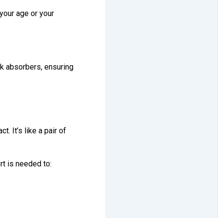
 your age or your
ck absorbers, ensuring
. It’s like a pair of
rt is needed to: