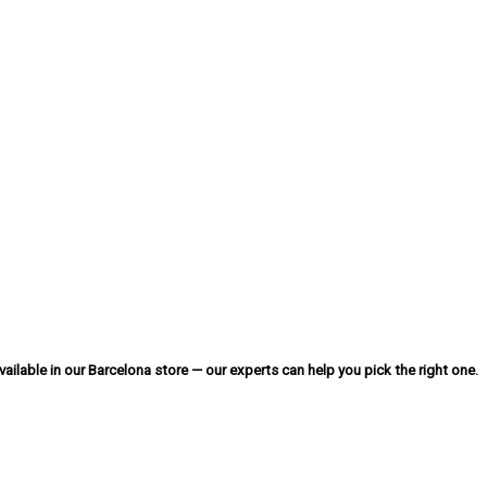
ailable in our Barcelona store — our experts can help you pick the right one.