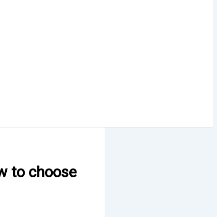
ow to choose