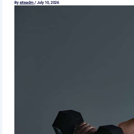
By
siteadm
/
July 10, 2026