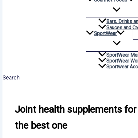
Bars, Drinks a
Sauces and C
SportWear
SportWear Me
SportWear W
Sportwear Acc
Search
Joint health supplements for
the best one