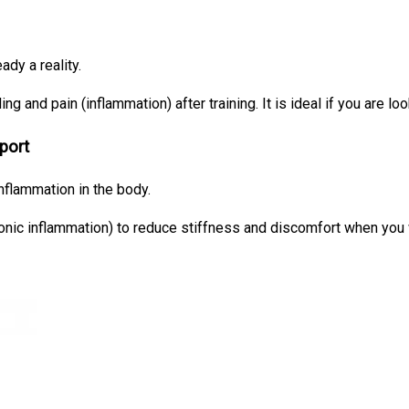
ady a reality.
ing and pain (inflammation) after training. It is ideal if you are loo
port
nflammation in the body.
hronic inflammation) to reduce stiffness and discomfort when you