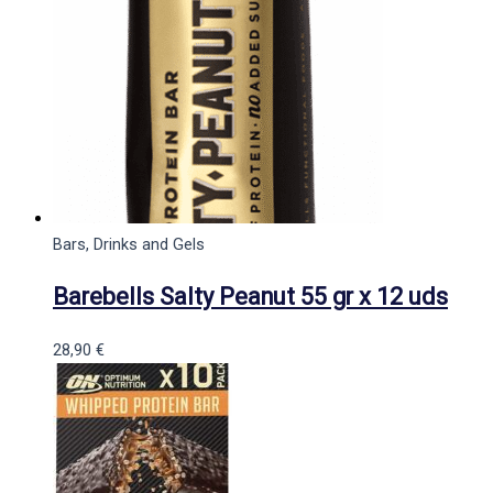
Bars, Drinks and Gels
Barebells Salty Peanut 55 gr x 12 uds
28,90
€