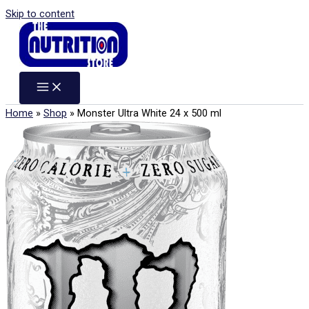
Skip to content
Home
»
Shop
»
Monster Ultra White 24 x 500 ml