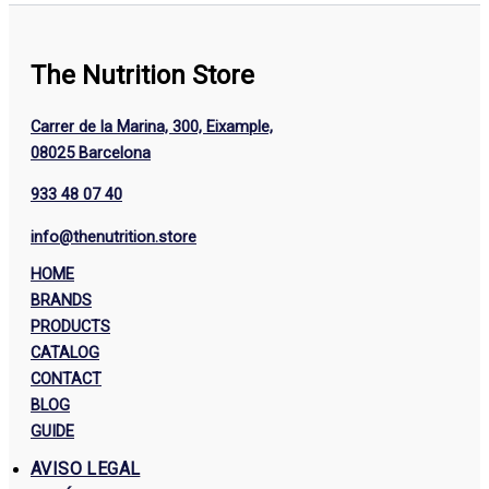
The Nutrition Store
Carrer de la Marina, 300, Eixample,
08025 Barcelona
933 48 07 40
info@thenutrition.store
HOME
BRANDS
PRODUCTS
CATALOG
CONTACT
BLOG
GUIDE
AVISO LEGAL