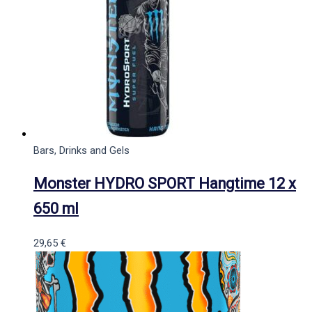
Bars, Drinks and Gels
Monster HYDRO SPORT Hangtime 12 x
650 ml
29,65
€