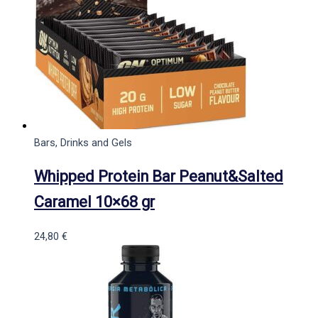
Bars, Drinks and Gels
Whipped Protein Bar Peanut&Salted
Caramel 10×68 gr
24,80
€