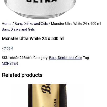
Home
/
Bars, Drinks and Gels
/ Monster Ultra White 24 x 500 ml
Bars, Drinks and Gels
Monster Ultra White 24 x 500 ml
47,99
€
SKU:
cbb0a248ddfa
Category:
Bars, Drinks and Gels
Tag:
MONSTER
Related products