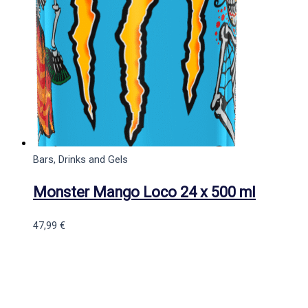
Bars, Drinks and Gels
Monster Mango Loco 24 x 500 ml
47,99
€