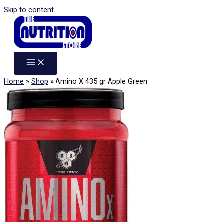
Skip to content
Home
»
Shop
»
Amino X 435 gr Apple Green