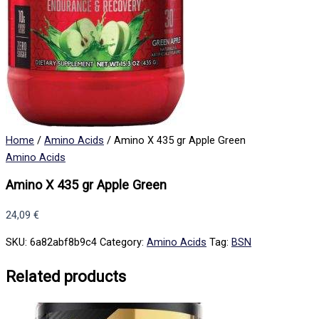
Home
/
Amino Acids
/ Amino X 435 gr Apple Green
Amino Acids
Amino X 435 gr Apple Green
24,09
€
SKU:
6a82abf8b9c4
Category:
Amino Acids
Tag:
BSN
Related products