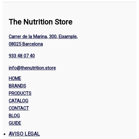
The Nutrition Store
Carrer de la Marina, 300, Eixample,
08025 Barcelona
933 48 07 40
info@thenutrition.store
HOME
BRANDS
PRODUCTS
CATALOG
CONTACT
BLOG
GUIDE
AVISO LEGAL