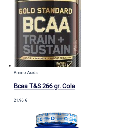
Amino Acids
Bcaa T&S 266 gr. Cola
21,96
€