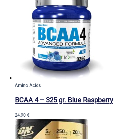
Amino Acids
BCAA 4 – 325 gr. Blue Raspberry
24,90
€