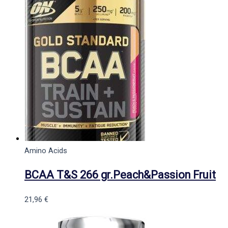
Amino Acids
BCAA T&S 266 gr.Peach&Passion Fruit
21,96
€