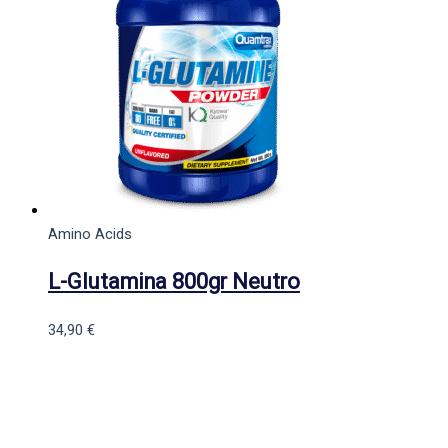
Amino Acids
L-Glutamina 800gr Neutro
34,90
€